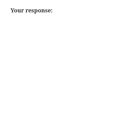
Your response: