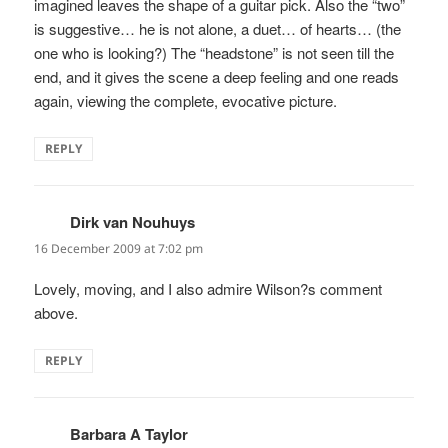
imagined leaves the shape of a guitar pick. Also the “two”
is suggestive… he is not alone, a duet… of hearts… (the
one who is looking?) The “headstone” is not seen till the
end, and it gives the scene a deep feeling and one reads
again, viewing the complete, evocative picture.
REPLY
Dirk van Nouhuys
says:
16 December 2009 at 7:02 pm
Lovely, moving, and I also admire Wilson?s comment
above.
REPLY
Barbara A Taylor
says: