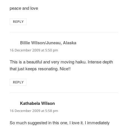
peace and love
REPLY
Billie Wilson/Juneau, Alaska
says:
16 December 2009 at 5:50 pm
This is a beautiful and very moving haiku. Intense depth
that just keeps resonating. Nice!!
REPLY
Kathabela Wilson
says:
16 December 2009 at 5:58 pm
So much suggested in this one, I love it. I immediately