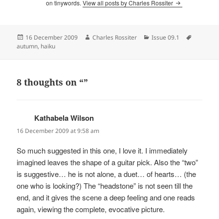
on tinywords.
View all posts by Charles Rossiter
Posted
Author
Categories
Tags
16 December 2009
Charles Rossiter
Issue 09.1
on
autumn
,
haiku
8 thoughts on “”
Kathabela Wilson
says:
16 December 2009 at 9:58 am
So much suggested in this one, I love it. I immediately
imagined leaves the shape of a guitar pick. Also the “two”
is suggestive… he is not alone, a duet… of hearts… (the
one who is looking?) The “headstone” is not seen till the
end, and it gives the scene a deep feeling and one reads
again, viewing the complete, evocative picture.