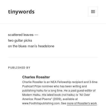
tinywords
MENU
AND
WIDGETS
scattered leaves —
two guitar picks
on the blues man’s headstone
PUBLISHED BY
Charles Rossiter
Charlie Rossiter is an NEA Fellowship recipient and 3-time
Pushcart Prize nominee who has been writing and
publishing haiku for a long time. He a past guest-editor of
Modern Haiku. His latest book (not haiku) is "All Over
America: Road Poems" (2009), available at
www.Foothillspublishing.com. See
more of Rossiter's work