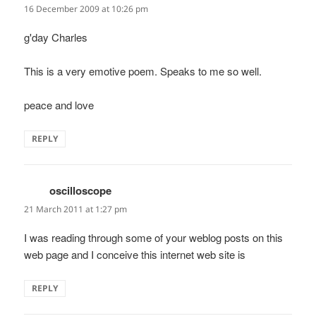
16 December 2009 at 10:26 pm
g'day Charles
This is a very emotive poem. Speaks to me so well.
peace and love
REPLY
oscilloscope
says:
21 March 2011 at 1:27 pm
I was reading through some of your weblog posts on this
web page and I conceive this internet web site is
REPLY