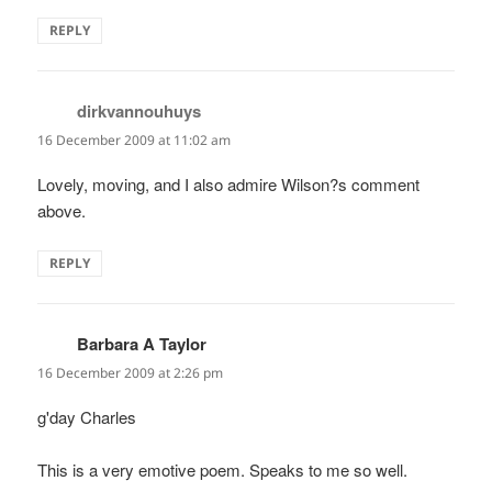
REPLY
dirkvannouhuys
says:
16 December 2009 at 11:02 am
Lovely, moving, and I also admire Wilson?s comment
above.
REPLY
Barbara A Taylor
says:
16 December 2009 at 2:26 pm
g'day Charles
This is a very emotive poem. Speaks to me so well.