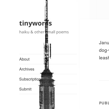
tinywords
haiku & other small poems
Janu
dog-
leas
About
Archives
Subscriptions
Submit
PUBL