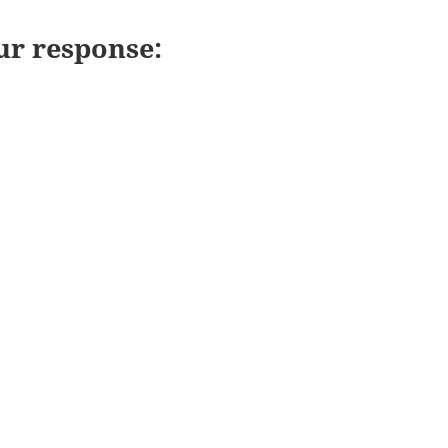
ur response: