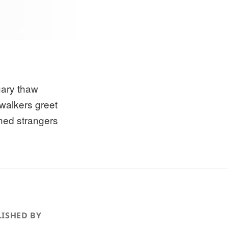
ary thaw
walkers greet
hed strangers
ISHED BY