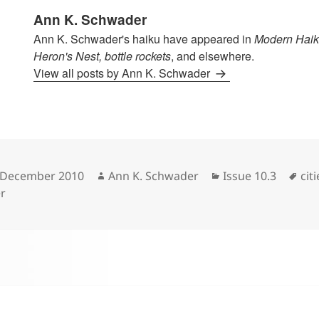
Ann K. Schwader
Ann K. Schwader's haiku have appeared in
Modern Haik
Heron's Nest, bottle rockets
, and elsewhere.
View all posts by Ann K. Schwader
sted
Author
Categories
Tag
 December 2010
Ann K. Schwader
Issue 10.3
citi
r