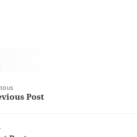
VIOUS
evious Post
ious
:
T