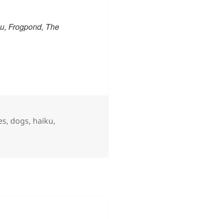
u, Frogpond, The
s
es
,
dogs
,
haiku
,