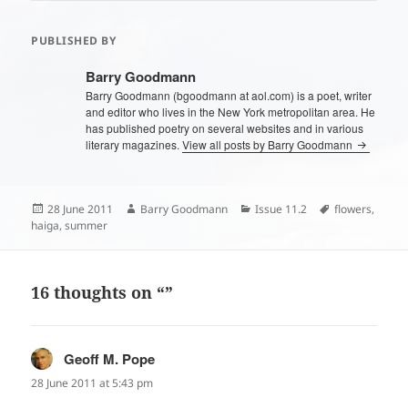
PUBLISHED BY
Barry Goodmann
Barry Goodmann (bgoodmann at aol.com) is a poet, writer
and editor who lives in the New York metropolitan area. He
has published poetry on several websites and in various
literary magazines.
View all posts by Barry Goodmann
Posted
Author
Categories
Tags
28 June 2011
Barry Goodmann
Issue 11.2
flowers
,
on
haiga
,
summer
16 thoughts on “”
Geoff M. Pope
says:
28 June 2011 at 5:43 pm