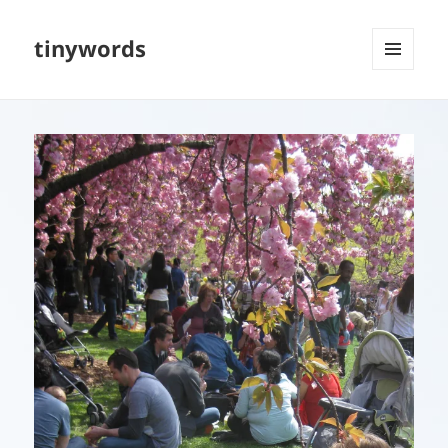
tinywords
MENU
AND
WIDGETS