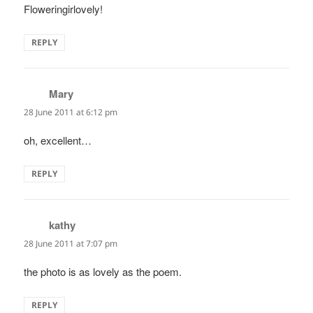
Floweringirlovely!
REPLY
Mary
says:
28 June 2011 at 6:12 pm
oh, excellent…
REPLY
kathy
says:
28 June 2011 at 7:07 pm
the photo is as lovely as the poem.
REPLY