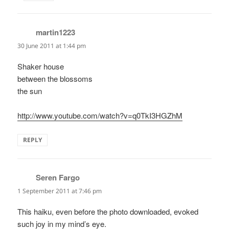
martin1223
says:
30 June 2011 at 1:44 pm
Shaker house
between the blossoms
the sun
http://www.youtube.com/watch?v=q0TkI3HGZhM
REPLY
Seren Fargo
says:
1 September 2011 at 7:46 pm
This haiku, even before the photo downloaded, evoked
such joy in my mind’s eye.