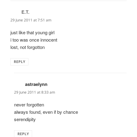
E.T.
says:
29 June 2011 at 7:51 am
just like that young girl
i too was once innocent
lost, not forgotton
REPLY
astraelynn
says:
29 June 2011 at 8:33 am
never forgotten
always found, even if by chance
serendipity
REPLY