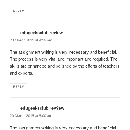
REPLY
edugeeksclub review
says:
20 March 2015 at 4:59 am
The assignment writing is very necessary and beneficial.
The process is very vital and important and required. The
skills are enhanced and polished by the efforts of teachers
and experts.
REPLY
edugeeksclub rev?ew
says:
20 March 2015 at 5:00 am
The assignment writing is very necessary and beneficial.