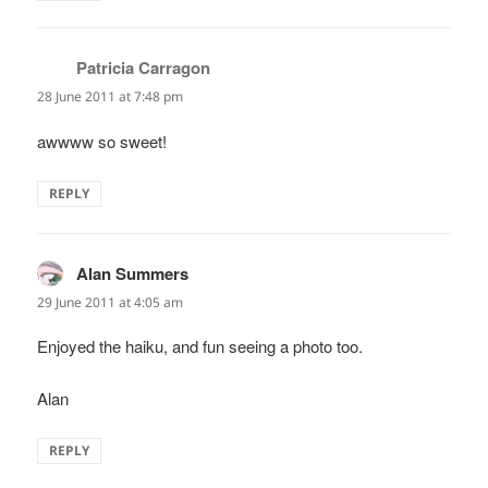
Patricia Carragon
says:
28 June 2011 at 7:48 pm
awwww so sweet!
REPLY
Alan Summers
says:
29 June 2011 at 4:05 am
Enjoyed the haiku, and fun seeing a photo too.
Alan
REPLY