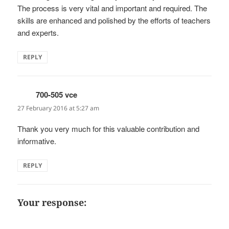
The process is very vital and important and required. The
skills are enhanced and polished by the efforts of teachers
and experts.
REPLY
700-505 vce
says:
27 February 2016 at 5:27 am
Thank you very much for this valuable contribution and
informative.
REPLY
Your response: