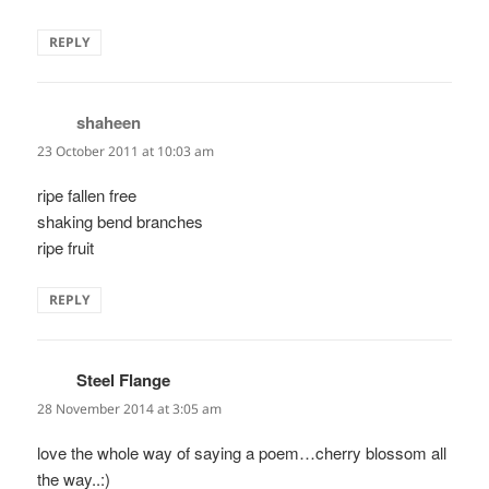
REPLY
shaheen
says:
23 October 2011 at 10:03 am
ripe fallen free
shaking bend branches
ripe fruit
REPLY
Steel Flange
says:
28 November 2014 at 3:05 am
love the whole way of saying a poem…cherry blossom all
the way..:)