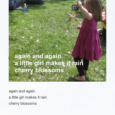
again and again
a little girl makes it rain
cherry blossoms