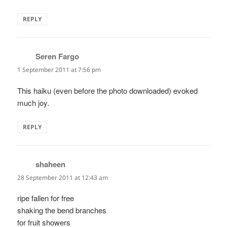
REPLY
Seren Fargo
says:
1 September 2011 at 7:56 pm
This haiku (even before the photo downloaded) evoked
much joy.
REPLY
shaheen
says:
28 September 2011 at 12:43 am
ripe fallen for free
shaking the bend branches
for fruit showers