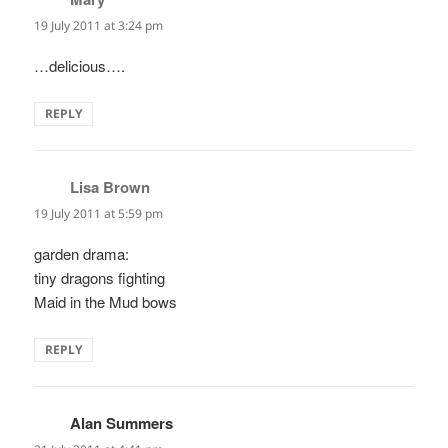
19 July 2011 at 3:24 pm
…delicious….
REPLY
Lisa Brown
says:
19 July 2011 at 5:59 pm
garden drama:
tiny dragons fighting
Maid in the Mud bows
REPLY
Alan Summers
says: