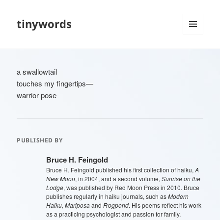
tinywords
MENU
AND
WIDGETS
a swallowtail
touches my fingertips—
warrior pose
PUBLISHED BY
Bruce H. Feingold
Bruce H. Feingold published his first collection of haiku,
A
New Moon
, in 2004, and a second volume,
Sunrise on the
Lodge
, was published by Red Moon Press in 2010. Bruce
publishes regularly in haiku journals, such as
Modern
Haiku, Mariposa
and
Frogpond
. His poems reflect his work
as a practicing psychologist and passion for family,