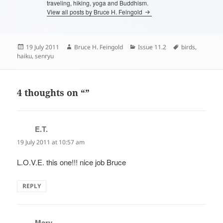
traveling, hiking, yoga and Buddhism.
View all posts by Bruce H. Feingold
Posted
Author
Categories
Tags
19 July 2011
Bruce H. Feingold
Issue 11.2
birds
,
on
haiku
,
senryu
4 thoughts on “”
E.T.
says:
19 July 2011 at 10:57 am
L.O.V.E. this one!!! nice job Bruce
REPLY
Mary
says: