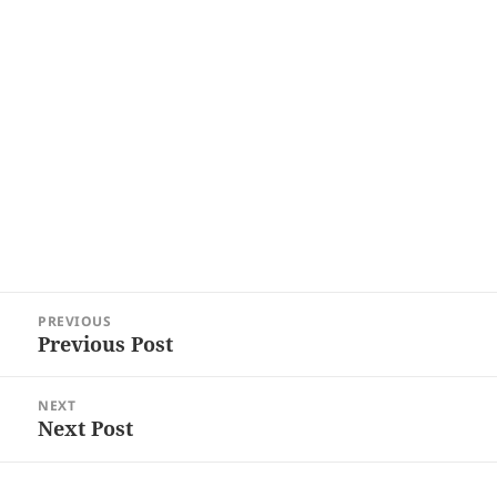
Post
PREVIOUS
navigation
Previous Post
Previous
post:
NEXT
Next Post
Next
post: