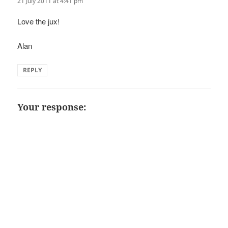
21 July 2011 at 4:41 pm
Love the jux!
Alan
REPLY
Your response: