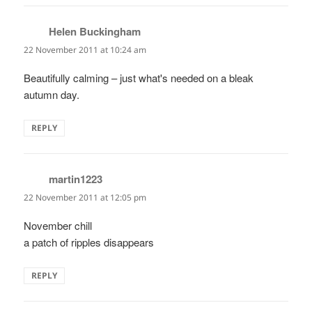
Helen Buckingham
says:
22 November 2011 at 10:24 am
Beautifully calming – just what's needed on a bleak
autumn day.
REPLY
martin1223
says:
22 November 2011 at 12:05 pm
November chill
a patch of ripples disappears
REPLY