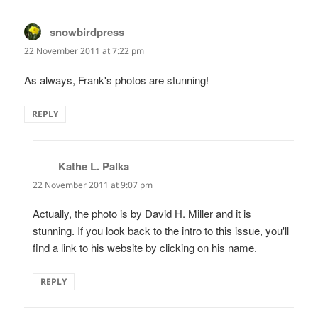
snowbirdpress
says:
22 November 2011 at 7:22 pm
As always, Frank's photos are stunning!
REPLY
Kathe L. Palka
says:
22 November 2011 at 9:07 pm
Actually, the photo is by David H. Miller and it is
stunning. If you look back to the intro to this issue, you'll
find a link to his website by clicking on his name.
REPLY