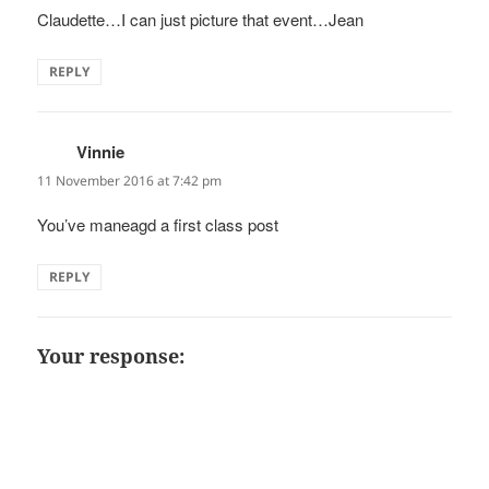
Claudette…I can just picture that event…Jean
REPLY
Vinnie
says:
11 November 2016 at 7:42 pm
You’ve maneagd a first class post
REPLY
Your response: