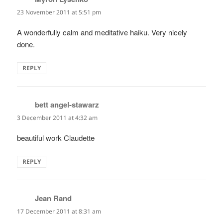
23 November 2011 at 5:51 pm
A wonderfully calm and meditative haiku. Very nicely
done.
REPLY
bett angel-stawarz
says:
3 December 2011 at 4:32 am
beautiful work Claudette
REPLY
Jean Rand
says:
17 December 2011 at 8:31 am