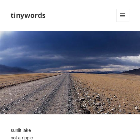
tinywords
MENU
AND
WIDGETS
sunlit lake
not a ripple