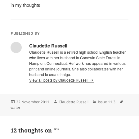
in my thoughts
PUBLISHED BY
Claudette Russell
Claudette Russell is a retired high school English teacher
who lives with her husband in Goodwin State Forest in
Hampton, Connecticut. Her work has appeared in various
print and online journals. She also collaborates with her
husband to create haiga.
View all posts by Claudette Russell
Posted
Author
Categories
Tags
22 November 2011
Claudette Russell
Issue 11.3
on
water
12 thoughts on “”