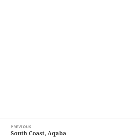
Post
PREVIOUS
navigation
South Coast, Aqaba
Previous