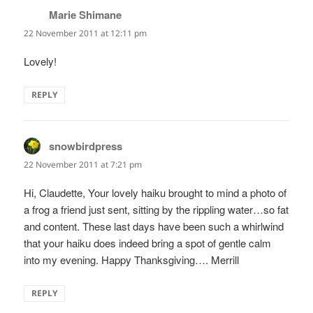
Marie Shimane
says:
22 November 2011 at 12:11 pm
Lovely!
REPLY
snowbirdpress
says:
22 November 2011 at 7:21 pm
Hi, Claudette, Your lovely haiku brought to mind a photo of
a frog a friend just sent, sitting by the rippling water…so fat
and content. These last days have been such a whirlwind
that your haiku does indeed bring a spot of gentle calm
into my evening. Happy Thanksgiving…. Merrill
REPLY