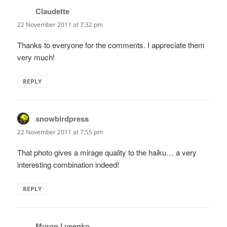
Claudette
says:
22 November 2011 at 7:32 pm
Thanks to everyone for the comments. I appreciate them
very much!
REPLY
snowbirdpress
says:
22 November 2011 at 7:55 pm
That photo gives a mirage quality to the haiku… a very
interesting combination indeed!
REPLY
Myron Lysenko
says: