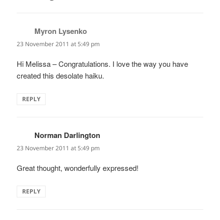
Myron Lysenko
says:
23 November 2011 at 5:49 pm
Hi Melissa – Congratulations. I love the way you have
created this desolate haiku.
REPLY
Norman Darlington
says:
23 November 2011 at 5:49 pm
Great thought, wonderfully expressed!
REPLY