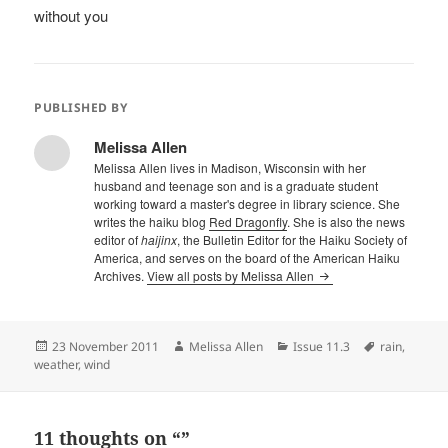
without you
PUBLISHED BY
Melissa Allen
Melissa Allen lives in Madison, Wisconsin with her
husband and teenage son and is a graduate student
working toward a master's degree in library science. She
writes the haiku blog
Red Dragonfly
. She is also the news
editor of
haijinx
, the Bulletin Editor for the Haiku Society of
America, and serves on the board of the American Haiku
Archives.
View all posts by Melissa Allen
Posted
Author
Categories
Tags
23 November 2011
Melissa Allen
Issue 11.3
rain
,
on
weather
,
wind
11 thoughts on “”