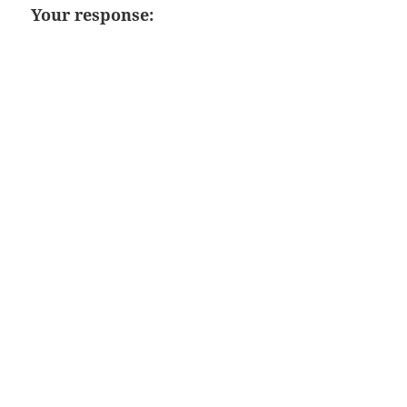
Your response: