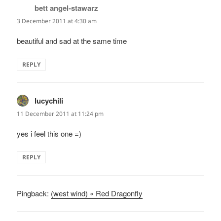
bett angel-stawarz
says:
3 December 2011 at 4:30 am
beautiful and sad at the same time
REPLY
lucychili
says:
11 December 2011 at 11:24 pm
yes i feel this one =)
REPLY
Pingback:
(west wind) « Red Dragonfly