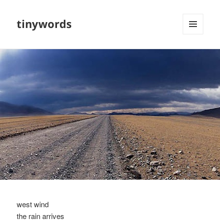
tinywords
MENU
AND
WIDGETS
west wind
the rain arrives