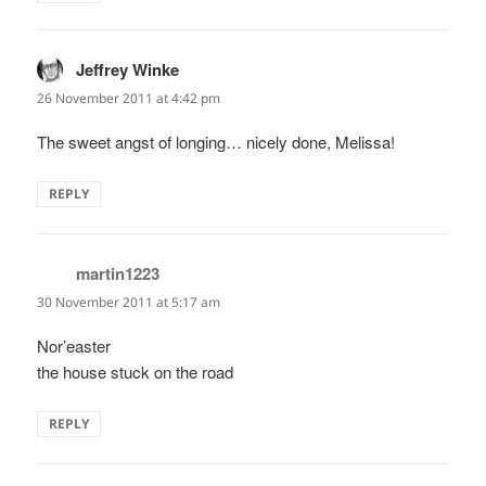
Jeffrey Winke
says:
26 November 2011 at 4:42 pm
The sweet angst of longing… nicely done, Melissa!
REPLY
martin1223
says:
30 November 2011 at 5:17 am
Nor’easter
the house stuck on the road
REPLY