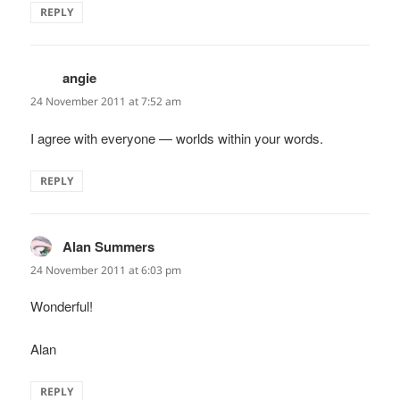
REPLY
angie
says:
24 November 2011 at 7:52 am
I agree with everyone — worlds within your words.
REPLY
Alan Summers
says:
24 November 2011 at 6:03 pm
Wonderful!
Alan
REPLY