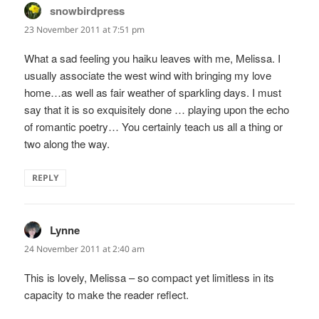
snowbirdpress
says:
23 November 2011 at 7:51 pm
What a sad feeling you haiku leaves with me, Melissa. I
usually associate the west wind with bringing my love
home…as well as fair weather of sparkling days. I must
say that it is so exquisitely done … playing upon the echo
of romantic poetry… You certainly teach us all a thing or
two along the way.
REPLY
Lynne
says:
24 November 2011 at 2:40 am
This is lovely, Melissa – so compact yet limitless in its
capacity to make the reader reflect.