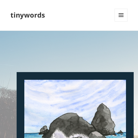
tinywords
MENU
AND
WIDGETS