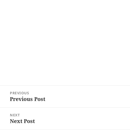
Post
PREVIOUS
navigation
Previous Post
Previous
post:
NEXT
Next Post
Next
post: