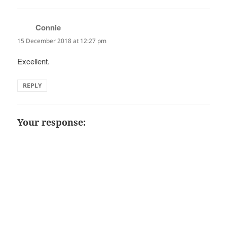
Connie
says:
15 December 2018 at 12:27 pm
Excellent.
REPLY
Your response: