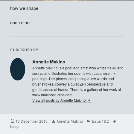
how we shape
each other
PUBLISHED BY
Annette Makino
Annette Makino is a poet and artist who writes haiku and
senryu and illustrates her poems with Japanese ink
paintings. Her pieces, comprising a few words and
brushstrokes, convey a quiet Zen perspective and
gentle sense of humor. There is a gallery of her work at
www.makinostudios.com.
View all posts by Annette Makino
Posted
Author
Categories
Tags
15 December 2018
Annette Makino
Issue 18.2
on
haiga