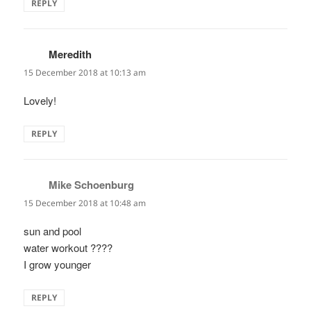
REPLY
Meredith
says:
15 December 2018 at 10:13 am
Lovely!
REPLY
Mike Schoenburg
says:
15 December 2018 at 10:48 am
sun and pool
water workout ????
I grow younger
REPLY