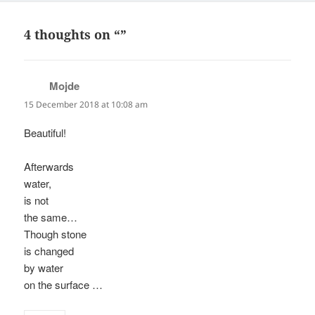
4 thoughts on “”
Mojde
says:
15 December 2018 at 10:08 am
Beautiful!
Afterwards
water,
is not
the same…
Though stone
is changed
by water
on the surface …