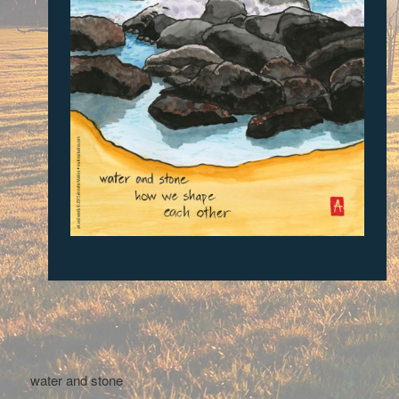
water and stone