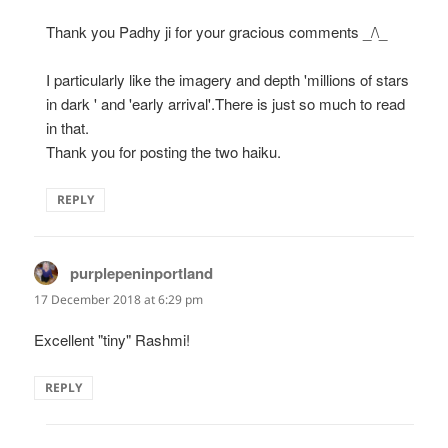
Thank you Padhy ji for your gracious comments _/\_
I particularly like the imagery and depth 'millions of stars
in dark ' and 'early arrival'.There is just so much to read
in that.
Thank you for posting the two haiku.
REPLY
purplepeninportland
says:
17 December 2018 at 6:29 pm
Excellent "tiny" Rashmi!
REPLY