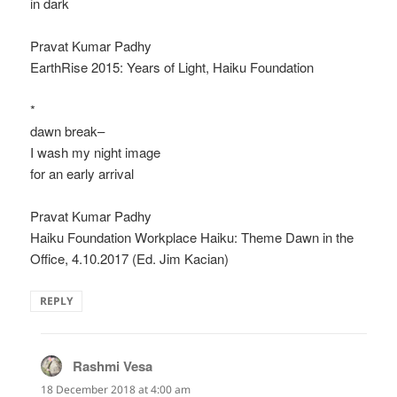
in dark
Pravat Kumar Padhy
EarthRise 2015: Years of Light, Haiku Foundation
*
dawn break–
I wash my night image
for an early arrival
Pravat Kumar Padhy
Haiku Foundation Workplace Haiku: Theme Dawn in the
Office, 4.10.2017 (Ed. Jim Kacian)
REPLY
Rashmi Vesa
says:
18 December 2018 at 4:00 am