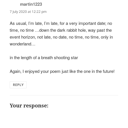
martin1223
says:
7 July 2020 at 12:22 pm
As usual, I’m late, I’m late, for a very important date; no
time, no time …down the dark rabbit hole, way past the
event horizon, not late, no date, no time, no time, only in
wonderland…
in the length of a breath shooting star
Again, I enjoyed your poem just like the one in the future!
REPLY
Your response: