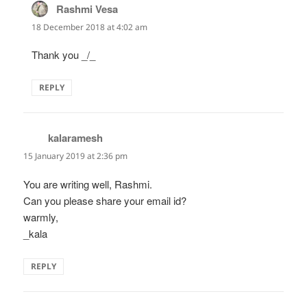
Rashmi Vesa
says:
18 December 2018 at 4:02 am
Thank you _/_
REPLY
kalaramesh
says:
15 January 2019 at 2:36 pm
You are writing well, Rashmi.
Can you please share your email id?
warmly,
_kala
REPLY