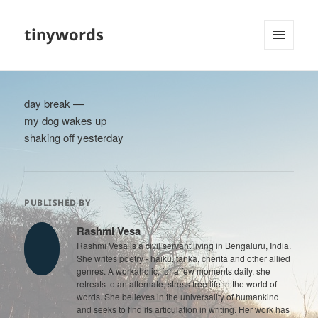
tinywords
MENU
AND
WIDGETS
day break —
my dog wakes up
shaking off yesterday
PUBLISHED BY
Rashmi Vesa
Rashmi Vesa is a civil servant living in Bengaluru, India.
She writes poetry - haiku, tanka, cherita and other allied
genres. A workaholic, for a few moments daily, she
retreats to an alternate, stress free life in the world of
words. She believes in the universality of humankind
and seeks to find its articulation in writing. Her work has