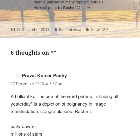
been published in many reputed journals.
View all posts by Rashmi Vesa
Posted
Author
Categories
17 December 2018
Rashmi Vesa
Issue 18.2
on
6 thoughts on “”
Pravat Kumar Padhy
says:
17 December 2018 at 8:57 am
A brilliant ku.The use of the word phrase, "shaking off
yesterday" is a depiction of poignancy in image
manifestation. Congratulations, Rashmi.
early dawn–
millions of stars