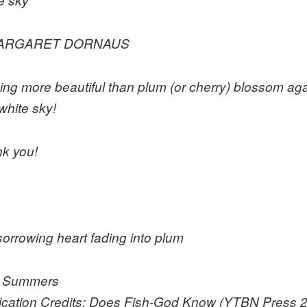
RGARET DORNAUS
ing more beautiful than plum (or cherry) blossom aga
white sky!
k you!
 sorrowing heart fading into plum
n Summers
ication Credits: Does Fish-God Know (YTBN Press 