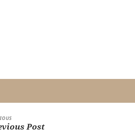
IOUS
evious Post
ious