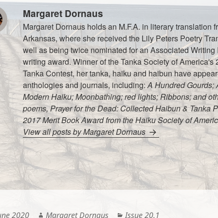
Margaret Dornaus
Margaret Dornaus holds an M.F.A. in literary translation f
Arkansas, where she received the Lily Peters Poetry Tra
well as being twice nominated for an Associated Writin
writing award. Winner of the Tanka Society of America's 
Tanka Contest, her tanka, haiku and haibun have appea
anthologies and journals, including:
A Hundred Gourds; A
Modern Haiku; Moonbathing; red lights; Ribbons; and othe
poems, Prayer for the Dead: Collected Haibun & Tanka P
2017 Merit Book Award from the Haiku Society of Americ
View all posts by Margaret Dornaus
ted
Author
Categories
une 2020
Margaret Dornaus
Issue 20.1