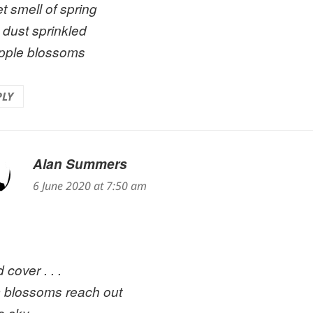
t smell of spring
 dust sprinkled
pple blossoms
PLY
Alan Summers
says:
6 June 2020 at 7:50 am
 cover . . .
 blossoms reach out
he sky