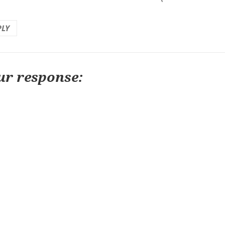
PLY
ur response: