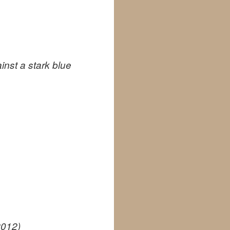
inst a stark blue
2012)