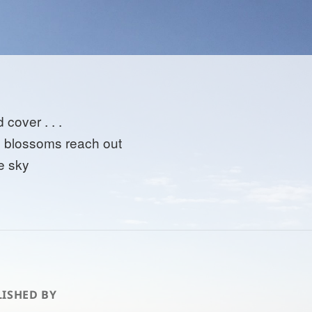
 cover . . .
 blossoms reach out
he sky
ISHED BY