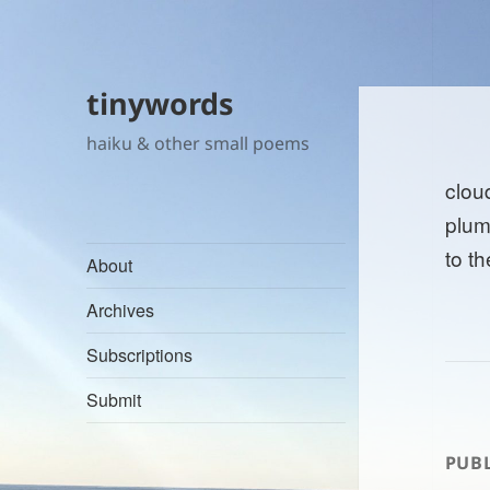
tinywords
haiku & other small poems
cloud
plum
to t
About
Archives
Subscriptions
Submit
PUBL