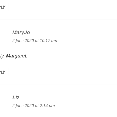
PLY
MaryJo
says:
2 June 2020 at 10:17 am
ly, Margaret.
PLY
Liz
says:
2 June 2020 at 2:14 pm