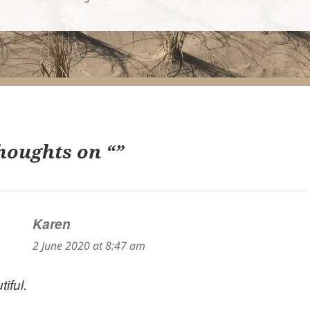
houghts on “”
Karen
says:
2 June 2020 at 8:47 am
iful.