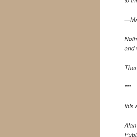
—MA
Noth
and 
Than
***
this
Ala
Publ