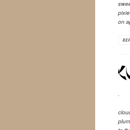
swee
pixie
on a
RE
.
cloud
plum
to t