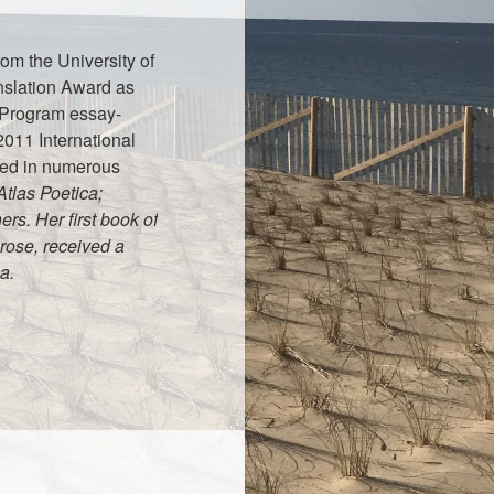
rom the University of
nslation Award as
g Program essay-
2011 International
red in numerous
tlas Poetica;
rs. Her first book of
rose, received a
a.