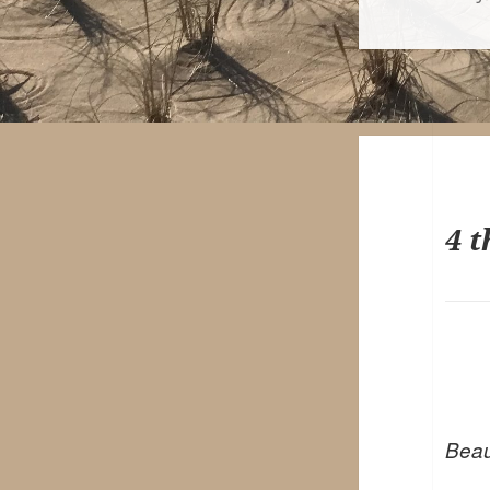
on
4 t
Beaut