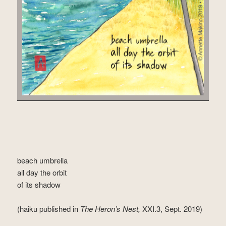
beach umbrella
all day the orbit
of its shadow
(haiku published in
The Heron’s Nest,
XXI.3, Sept. 2019)