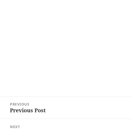
Post
PREVIOUS
navigation
Previous Post
Previous
post:
NEXT