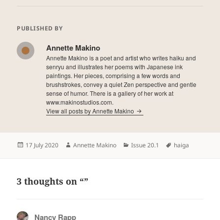
PUBLISHED BY
Annette Makino
Annette Makino is a poet and artist who writes haiku and
senryu and illustrates her poems with Japanese ink
paintings. Her pieces, comprising a few words and
brushstrokes, convey a quiet Zen perspective and gentle
sense of humor. There is a gallery of her work at
www.makinostudios.com.
View all posts by Annette Makino
Posted
Author
Categories
Tags
17 July 2020
Annette Makino
Issue 20.1
haiga
on
3 thoughts on “”
Nancy Rapp
says: