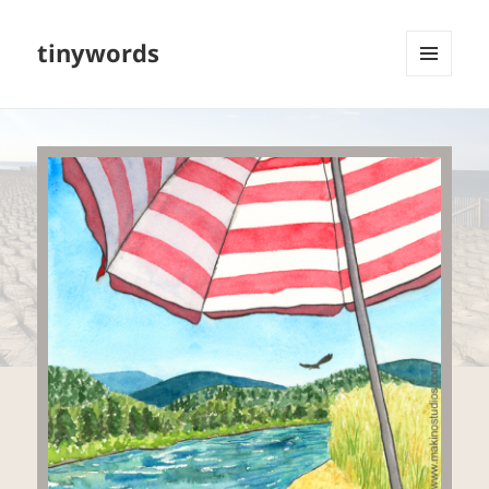
tinywords
MENU
AND
WIDGETS