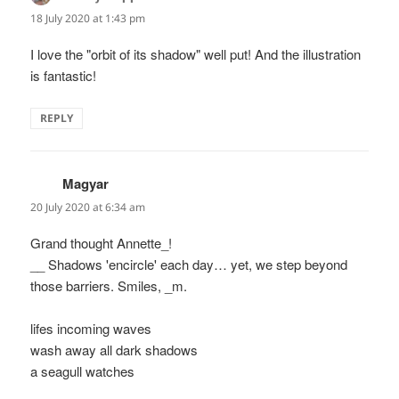
18 July 2020 at 1:43 pm
I love the "orbit of its shadow" well put! And the illustration
is fantastic!
REPLY
Magyar
says:
20 July 2020 at 6:34 am
Grand thought Annette_!
__ Shadows 'encircle' each day… yet, we step beyond
those barriers. Smiles, _m.
lifes incoming waves
wash away all dark shadows
a seagull watches