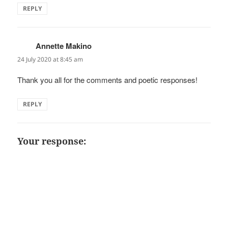
REPLY
Annette Makino
says:
24 July 2020 at 8:45 am
Thank you all for the comments and poetic responses!
REPLY
Your response: