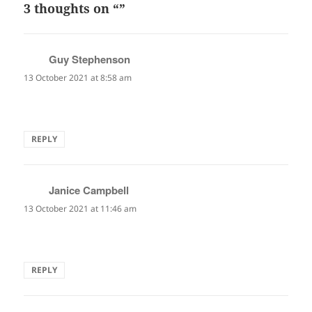
3 thoughts on “”
Guy Stephenson
says:
13 October 2021 at 8:58 am
Oh dear! And so absolutely hitting the nai on the head.
REPLY
Janice Campbell
says:
13 October 2021 at 11:46 am
Excellent. So good. Stunning.
REPLY