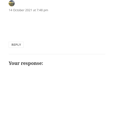
Marion Clarke
says:
14 October 2021 at 7:48 pm
Striking one-liner, Terri!
marion
REPLY
Your response: