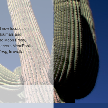
ut now focuses on
 journals and
d Moon Press,
erica's Merit Book
Song,
is available