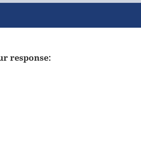
ur response: