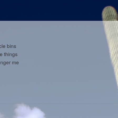
cle bins
he things
onger me