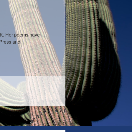
U.K. Her poems have
 Press and