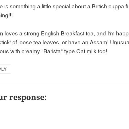
 is something a little special about a British cuppa fir
ing!!!
n loves a strong English Breakfast tea, and I'm happ
 stick' of loose tea leaves, or have an Assam! Unusua
cous with creamy "Barista" type Oat milk too!
PLY
ur response: