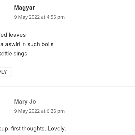
says:
Magyar
9 May 2022 at 4:55 pm
ered leaves
a aswirl in such boils
kettle sings
PLY
says:
Mary Jo
9 May 2022 at 6:26 pm
 cup, first thoughts. Lovely.