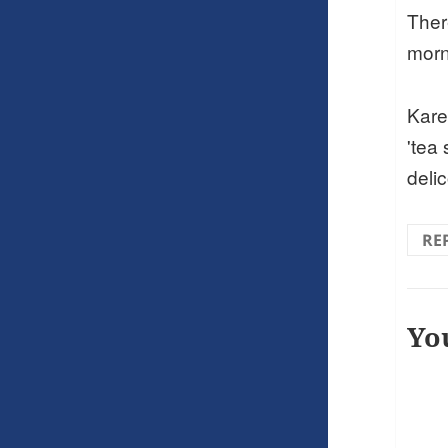
There
morn
Kare
'tea
deli
RE
Yo