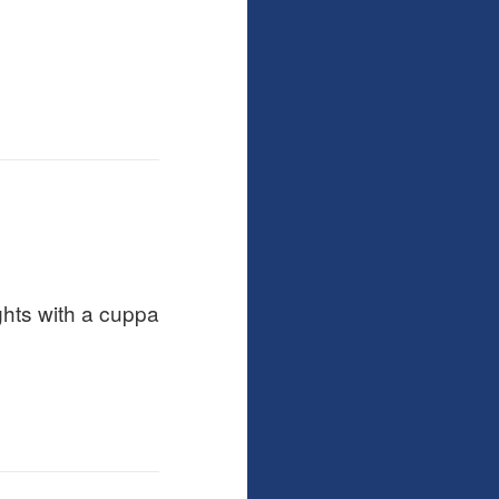
ghts with a cuppa