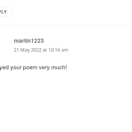
PLY
says:
martin1223
21 May 2022 at 10:16 am
yed your poem very much!