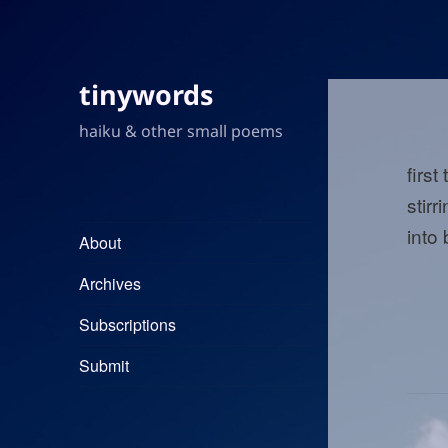
tinywords
haiku & other small poems
first
stirr
into
About
Archives
Subscriptions
Submit