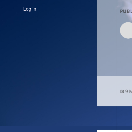
Log in
PUBL
Po
9 
on