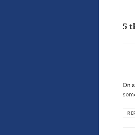
5 t
On s
som
RE