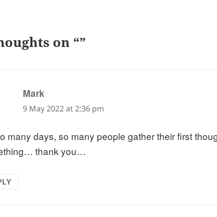
houghts on “”
says:
Mark
9 May 2022 at 2:36 pm
o many days, so many people gather their first thou
ething… thank you…
PLY