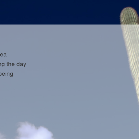
 tea
ing the day
 being