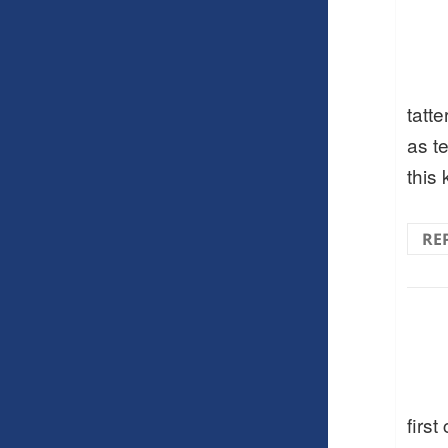
tatt
as te
this 
RE
first