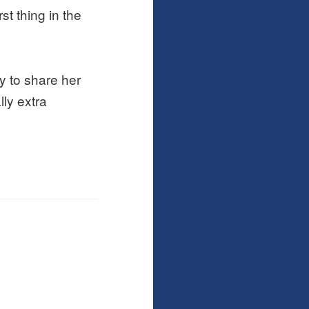
st thing in the
y to share her
lly extra