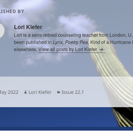
ISHED BY
Lori Kiefer
Lori is a semi-retired counseling teacher from London, 
been published in
Lynx, Poetry Pea,
Kind of a Hurricane
elsewhere.
View all posts by Lori Kiefer
sted
Author
Categories
May 2022
Lori Kiefer
Issue 22.1