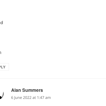
nd
n
PLY
says:
Alan Summers
6 June 2022 at 1:47 am