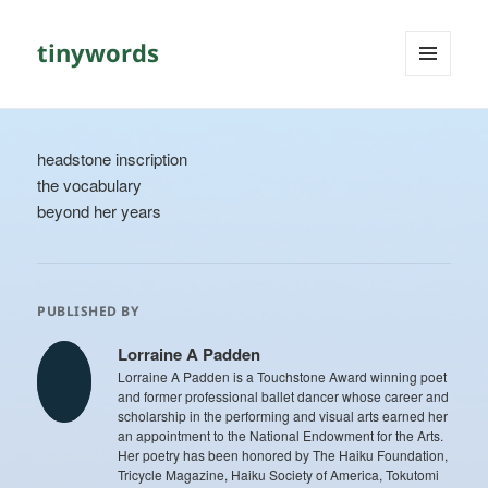
tinywords
MENU
AND
WIDGETS
headstone inscription
the vocabulary
beyond her years
PUBLISHED BY
Lorraine A Padden
Lorraine A Padden is a Touchstone Award winning poet
and former professional ballet dancer whose career and
scholarship in the performing and visual arts earned her
an appointment to the National Endowment for the Arts.
Her poetry has been honored by The Haiku Foundation,
Tricycle Magazine, Haiku Society of America, Tokutomi