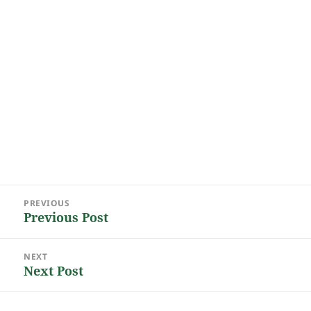
Post
PREVIOUS
navigation
Previous Post
Previous
post:
NEXT
Next Post
Next
post: