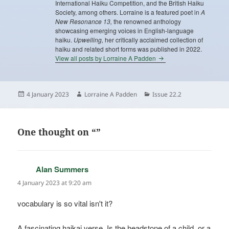
International Haiku Competition, and the British Haiku
Society, among others. Lorraine is a featured poet in
A
New Resonance 13,
the renowned anthology
showcasing emerging voices in English-language
haiku.
Upwelling,
her critically acclaimed collection of
haiku and related short forms was published in 2022.
View all posts by Lorraine A Padden
Posted
Author
Categories
4 January 2023
Lorraine A Padden
Issue 22.2
on
One thought on “”
Alan Summers
says:
4 January 2023 at 9:20 am
vocabulary is so vital isn't it?
A fascinating haikai verse. Is the headstone of a child, or a