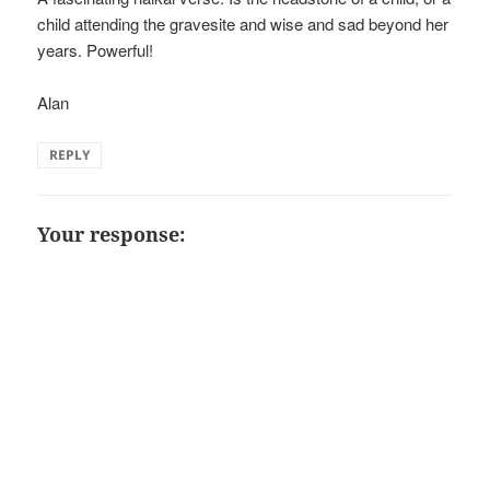
child attending the gravesite and wise and sad beyond her
years. Powerful!
Alan
REPLY
Your response: