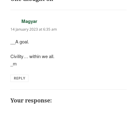
Magyar
says:
14 January 2023 at 6:35 am
__A goal.
Civility… within we all.
_m
REPLY
Your response: