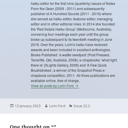
haiku editor for the first nine (quarterly) issues of Notes
From the Gean (2009 - 2011) and subsequently
publisher of A Hundred Gourds (2011 - 2016) where
she served as haiku editor, features editor, managing
editor and in other editorial roles. In 2014 she founded
the 'Red Kelpie Haiku Group' (Melbourne, Australia),
convening four meetings each year until the group
broke up subsequent to its twentieth meeting in June
2019. Over the years, Lorin's haiku have received
awards and been included in excellent anthologies.
Books Published: 'a wattle seedpod' (Post Pressed,
Teneriffe, Qld, Australia, 2008); e-chapbooks: 'what light
there is' (3Lights Gallery, 2009) and 'A Few Quick
Brushstrokes', a winner of the Snapshot Press e-
chapbook competition, 2011. All three publications are
available online, free of charge.
View all posts by Lorin Ford
Posted
Author
Categories
13 January 2023
Lorin Ford
Issue 22.2
on
One thought on “”