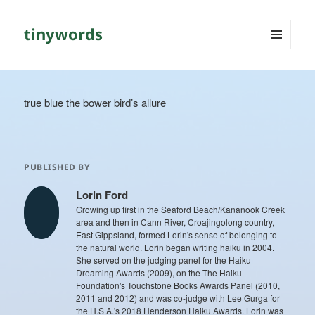
tinywords
MENU
AND
WIDGETS
true blue the bower bird’s allure
PUBLISHED BY
Lorin Ford
Growing up first in the Seaford Beach/Kananook Creek
area and then in Cann River, Croajingolong country,
East Gippsland, formed Lorin's sense of belonging to
the natural world. Lorin began writing haiku in 2004.
She served on the judging panel for the Haiku
Dreaming Awards (2009), on the The Haiku
Foundation's Touchstone Books Awards Panel (2010,
2011 and 2012) and was co-judge with Lee Gurga for
the H.S.A.'s 2018 Henderson Haiku Awards. Lorin was