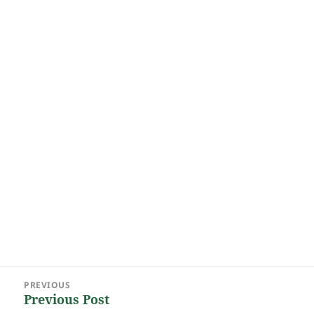
Post
PREVIOUS
navigation
Previous Post
Previous