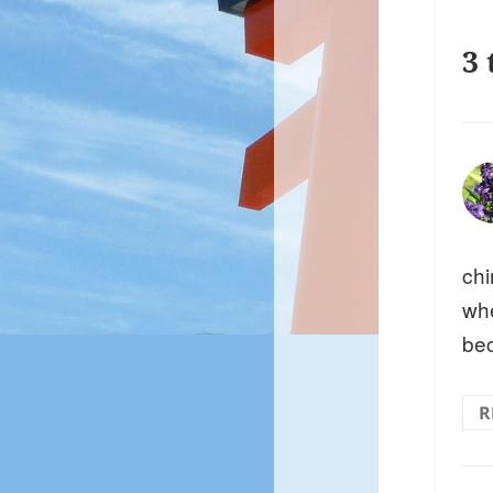
3 
chi
whe
be
R