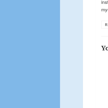
ins
my
R
Y