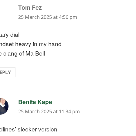
says:
Tom Fez
25 March 2025 at 4:56 pm
ary dial
ndset heavy in my hand
 clang of Ma Bell
EPLY
says:
Benita Kape
25 March 2025 at 11:34 pm
dlines’ sleeker version