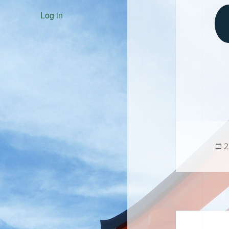
Log in
P
2
o