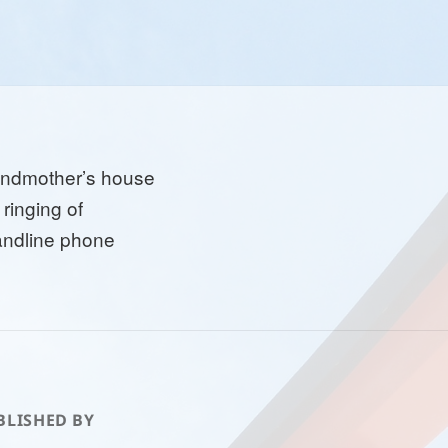
andmother’s house
 ringing of
andline phone
BLISHED BY