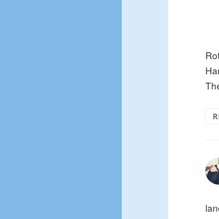
Rot
Ha
The
R
lan