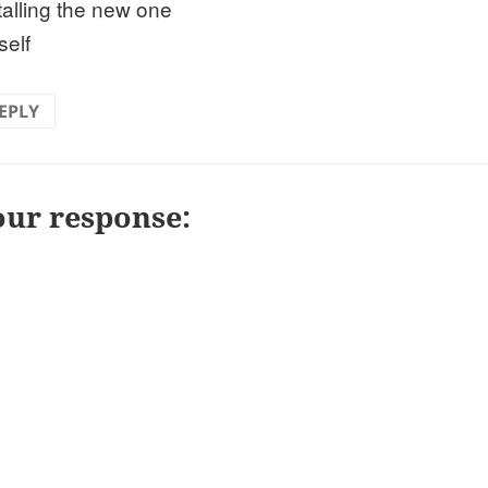
talling the new one
self
EPLY
our response: