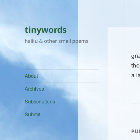
tinywords
haiku & other small poems
gr
the
a l
About
Archives
Subscriptions
Submit
PU