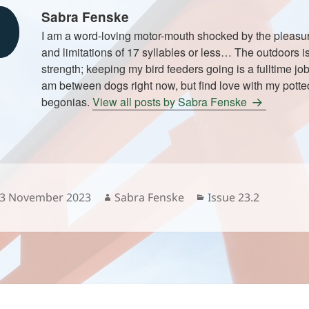
Sabra Fenske
I am a word-loving motor-mouth shocked by the pleasure
and limitations of 17 syllables or less… The outdoors i
strength; keeping my bird feeders going is a fulltime job
am between dogs right now, but find love with my potted
begonias.
View all posts by Sabra Fenske
osted
Author
Categories
3 November 2023
Sabra Fenske
Issue 23.2
n