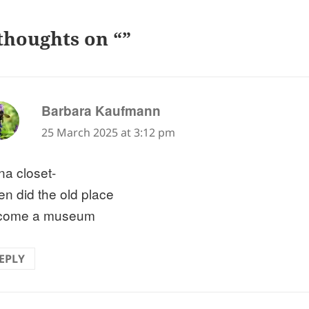
thoughts on “”
says:
Barbara Kaufmann
25 March 2025 at 3:12 pm
na closet-
n did the old place
come a museum
EPLY