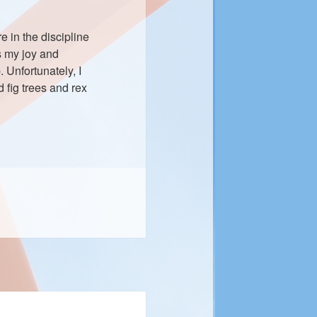
 in the discipline
s my joy and
. Unfortunately, I
 fig trees and rex