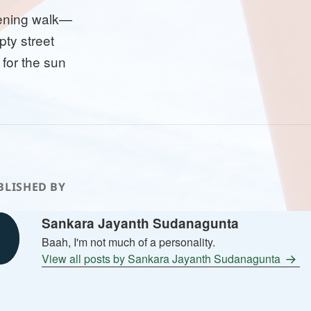
ening walk—
ty street
 for the sun
BLISHED BY
Sankara Jayanth Sudanagunta
Baah, I'm not much of a personality.
View all posts by Sankara Jayanth Sudanagunta