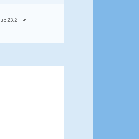
tegories
Tags
sue 23.2