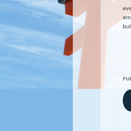
ev
emp
but
PU