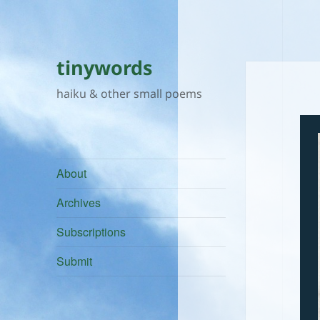
tinywords
haiku & other small poems
About
Archives
Subscriptions
Submit