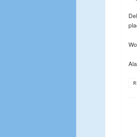
Del
pla
Won
Al
R