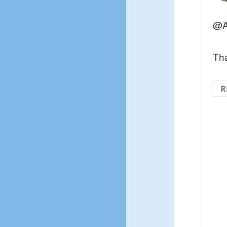
@A
Tha
R