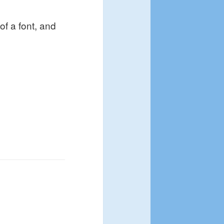
 of a font, and