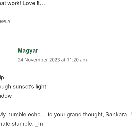
at work! Love it…
EPLY
says:
Magyar
24 November 2023 at 11:20 am
rip
ough sunset's light
adow
y humble echo… to your grand thought, Sankara_! 
inate stumble. _m