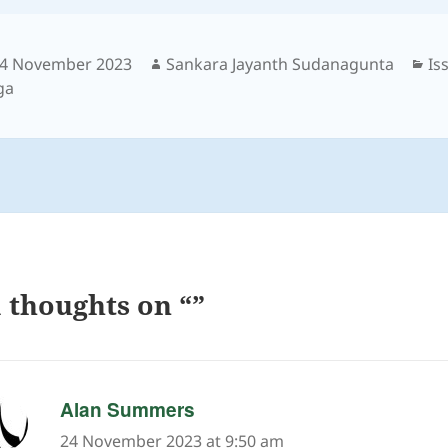
osted
Author
Ca
4 November 2023
Sankara Jayanth Sudanagunta
Is
n
ga
 thoughts on “”
says:
Alan Summers
24 November 2023 at 9:50 am