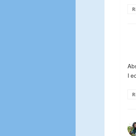
R
Abs
I e
R