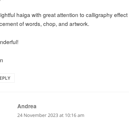
ightful haiga with great attention to calligraphy effect
cement of words, chop, and artwork.
derful!
an
EPLY
says:
Andrea
24 November 2023 at 10:16 am