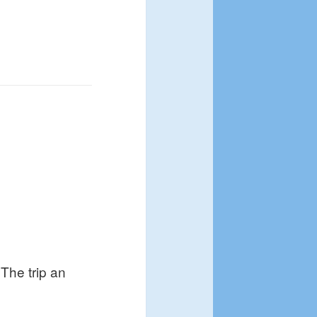
The trip an