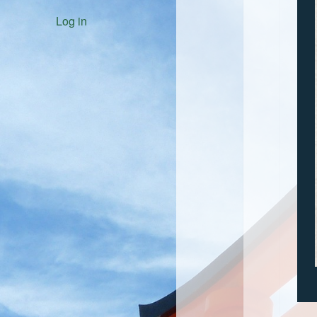
Log in