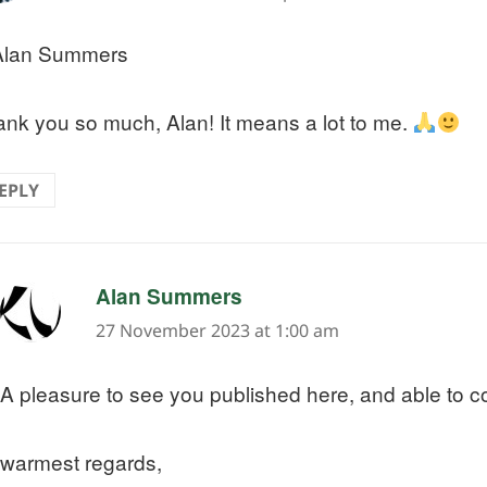
lan Summers
nk you so much, Alan! It means a lot to me.
EPLY
says:
Alan Summers
27 November 2023 at 1:00 am
A pleasure to see you published here, and able to 
warmest regards,