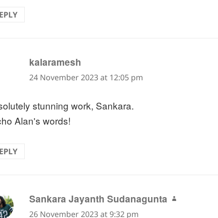
EPLY
says:
kalaramesh
24 November 2023 at 12:05 pm
olutely stunning work, Sankara.
cho Alan's words!
EPLY
says:
Sankara Jayanth Sudanagunta
26 November 2023 at 9:32 pm