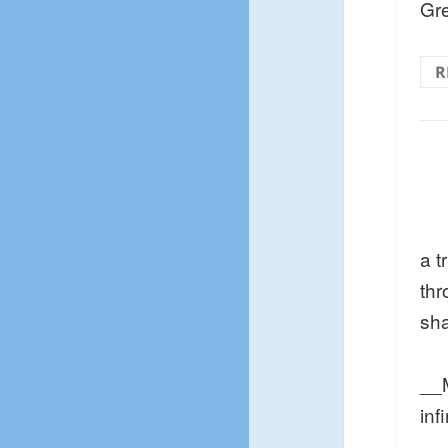
Gre
R
a t
thr
sh
__M
inf