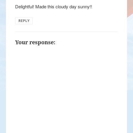
Delightful! Made this cloudy day sunny!!
REPLY
Your response: