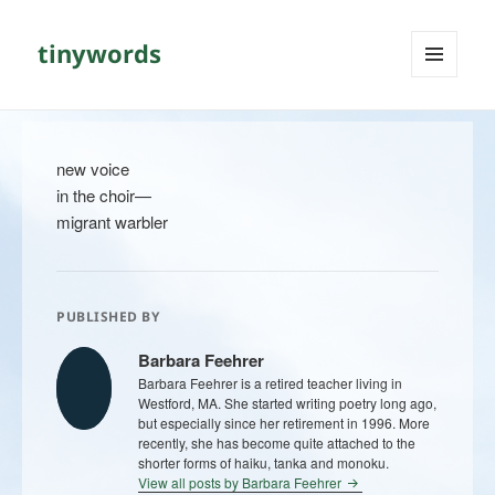
tinywords
MENU
AND
WIDGETS
new voice
in the choir—
migrant warbler
PUBLISHED BY
Barbara Feehrer
Barbara Feehrer is a retired teacher living in
Westford, MA. She started writing poetry long ago,
but especially since her retirement in 1996. More
recently, she has become quite attached to the
shorter forms of haiku, tanka and monoku.
View all posts by Barbara Feehrer