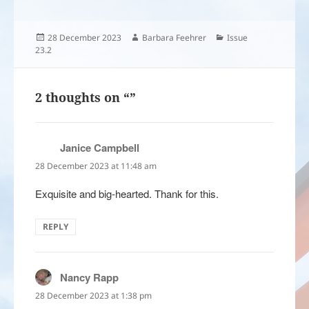
Posted
Author
Categories
28 December 2023
Barbara Feehrer
Issue
on
23.2
2 thoughts on “”
Janice Campbell
says:
28 December 2023 at 11:48 am
Exquisite and big-hearted. Thank for this.
REPLY
Nancy Rapp
says:
28 December 2023 at 1:38 pm