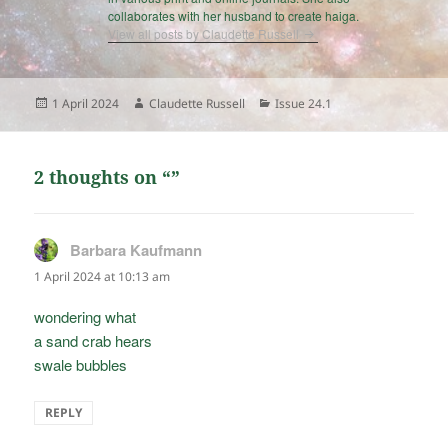
collaborates with her husband to create haiga.
View all posts by Claudette Russell
Posted
Author
Categories
1 April 2024
Claudette Russell
Issue 24.1
on
2 thoughts on “”
Barbara Kaufmann
says:
1 April 2024 at 10:13 am
wondering what
a sand crab hears
swale bubbles
REPLY