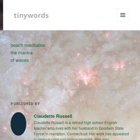
tinywords
MENU
AND
WIDGETS
beach meditation
the mantra
of waves
PUBLISHED BY
Claudette Russell
Claudette Russell is a retired high school English
teacher who lives with her husband in Goodwin State
Forest in Hampton, Connecticut. Her work has appeared
in various print and online journals. She also