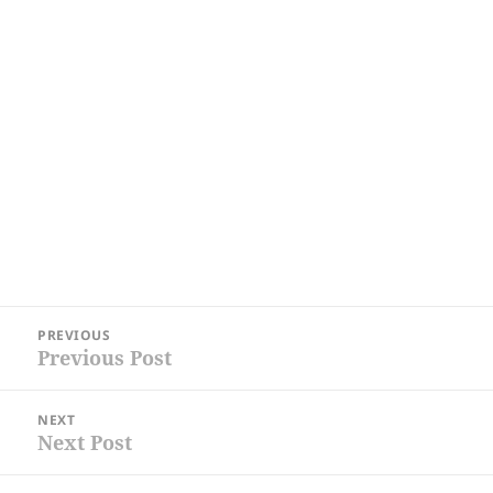
Post
PREVIOUS
navigation
Previous Post
Previous
post:
NEXT
Next Post
Next
post: