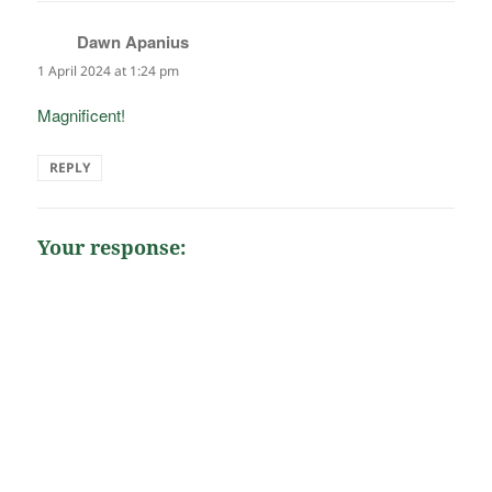
Dawn Apanius
says:
1 April 2024 at 1:24 pm
Magnificent!
REPLY
Your response: