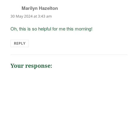
Marilyn Hazelton
says:
30 May 2024 at 3:43 am
Oh, this is so helpful for me this morning!
REPLY
Your response: