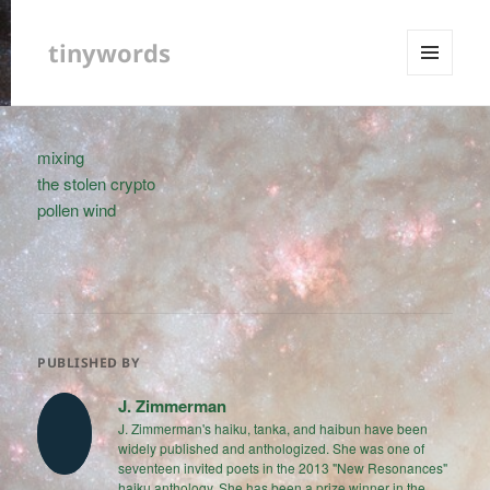
tinywords
MENU
AND
WIDGETS
mixing
the stolen crypto
pollen wind
PUBLISHED BY
J. Zimmerman
J. Zimmerman's haiku, tanka, and haibun have been
widely published and anthologized. She was one of
seventeen invited poets in the 2013 "New Resonances"
haiku anthology. She has been a prize winner in the