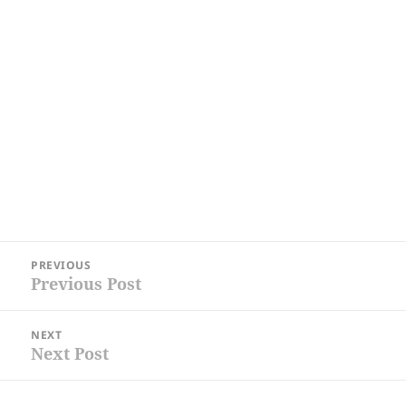
Post
PREVIOUS
navigation
Previous Post
Previous
post:
NEXT
Next Post
Next
post: