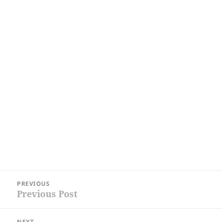
Post
PREVIOUS
navigation
Previous Post
Previous
post:
NEXT