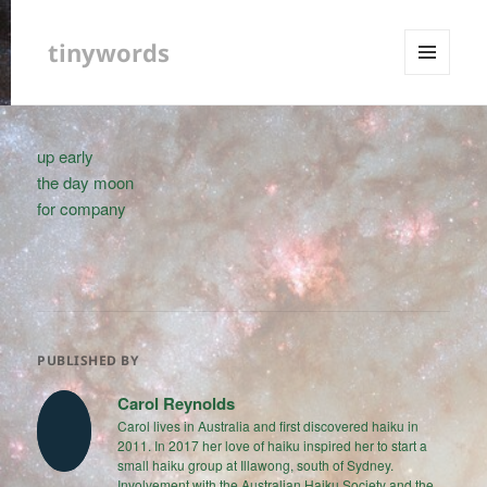
tinywords
MENU
AND
WIDGETS
up early
the day moon
for company
PUBLISHED BY
Carol Reynolds
Carol lives in Australia and first discovered haiku in
2011. In 2017 her love of haiku inspired her to start a
small haiku group at Illawong, south of Sydney.
Involvement with the Australian Haiku Society and the