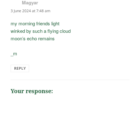
Magyar
says:
3 June 2024 at 7:48 am
my morning friends light
winked by such a flying cloud
moon’s echo remains
_m
REPLY
Your response: