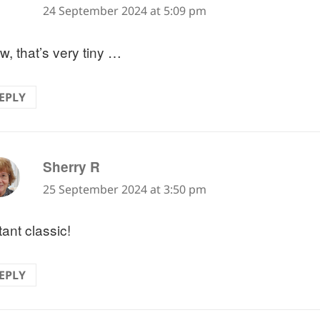
24 September 2024 at 5:09 pm
, that’s very tiny …
EPLY
says:
Sherry R
25 September 2024 at 3:50 pm
tant classic!
EPLY