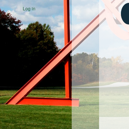
Log in