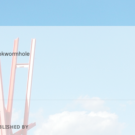
okwormhole
BLISHED BY