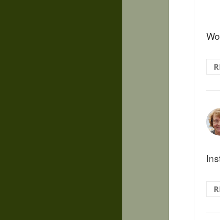
Wow
R
Ins
R