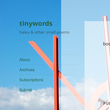
tinywords
haiku & other small poems
bo
About
Archives
Subscriptions
Submit
PU