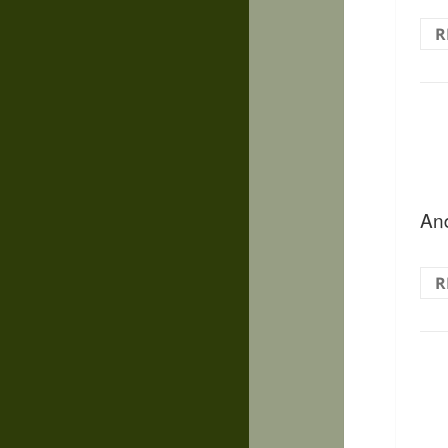
R
And
R