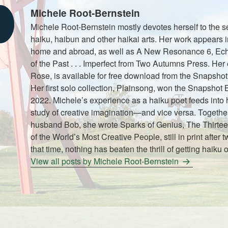
Michele Root-Bernstein
Michele Root-Bernstein mostly devotes herself to the se
haiku, haibun and other haikai arts. Her work appears i
home and abroad, as well as A New Resonance 6, Ech
of the Past . . . Imperfect from Two Autumns Press. He
Rose, is available for free download from the Snapshot
Her first solo collection, Plainsong, won the Snapshot
2022. Michele’s experience as a haiku poet feeds into 
study of creative imagination—and vice versa. Together
husband Bob, she wrote Sparks of Genius, The Thirtee
of the World’s Most Creative People, still in print after t
that time, nothing has beaten the thrill of getting haiku o
View all posts by Michele Root-Bernstein