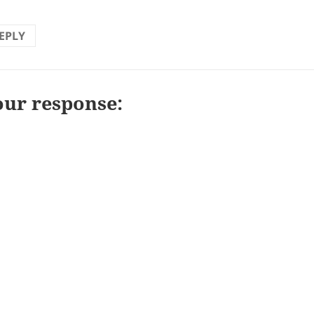
EPLY
our response: