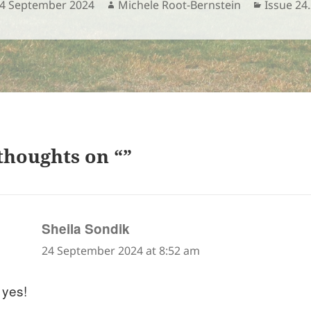
osted
Author
Categori
4 September 2024
Michele Root-Bernstein
Issue 24
n
thoughts on “”
says:
Sheila Sondik
24 September 2024 at 8:52 am
 yes!