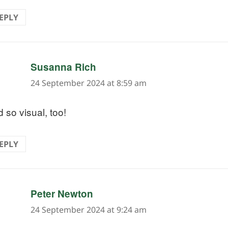
EPLY
says:
Susanna Rich
24 September 2024 at 8:59 am
 so visual, too!
EPLY
says:
Peter Newton
24 September 2024 at 9:24 am