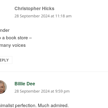
says:
Christopher Hicks
28 September 2024 at 11:18 am
nder
o a book store –
 many voices
EPLY
says:
Billie Dee
28 September 2024 at 9:59 pm
imalist perfection. Much admired.