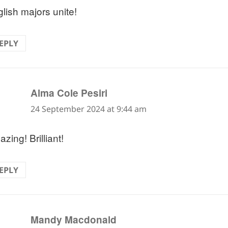
lish majors unite!
EPLY
says:
Alma Cole Pesiri
24 September 2024 at 9:44 am
zing! Brilliant!
EPLY
says:
Mandy Macdonald