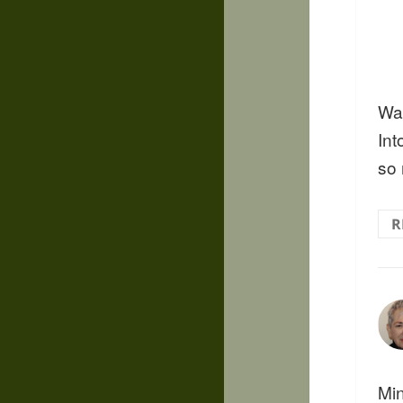
Wa
Int
so
R
Min