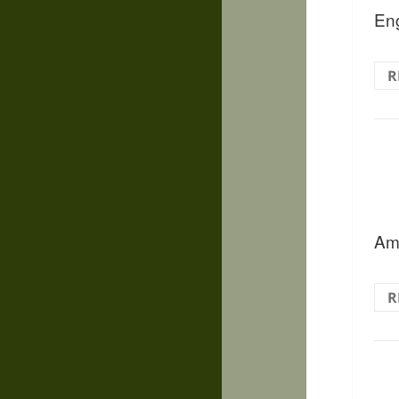
Eng
R
Ama
R