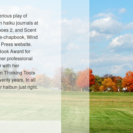
rious play of
n haiku journals at
oes 2, and Scent
r e-chapbook, Wind
 Press website.
 Book Award for
her professional
 with her
n Thinking Tools
wenty years. In all
r haibun just right.