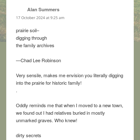
Alan Summers
says:
17 October 2024 at 9:25 am
prairie soil–
digging through
the family archives
—Chad Lee Robinson
Very sensile, makes me envision you literally digging
into the prairie for historic family!
.
Oddly reminds me that when I moved to a new town,
we found out I had relatives buried in mostly
unmarked graves. Who knew!
dirty secrets