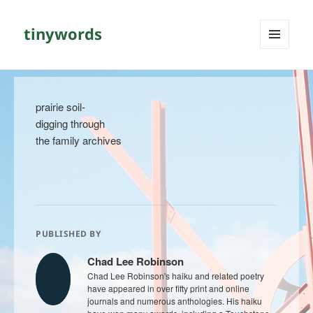
tinywords
MENU
AND
WIDGETS
prairie soil-
digging through
the family archives
PUBLISHED BY
Chad Lee Robinson
Chad Lee Robinson's haiku and related poetry
have appeared in over fifty print and online
journals and numerous anthologies. His haiku