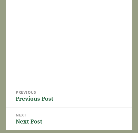
Post
PREVIOUS
navigation
Previous Post
Previous
post:
NEXT
Next Post
Next
post: