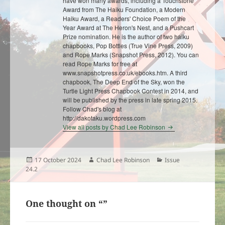
have won many awards, including a Touchstone
Award from The Haiku Foundation, a Modern
Haiku Award, a Readers' Choice Poem of the
Year Award at The Heron's Nest, and a Pushcart
Prize nomination. He is the author of two haiku
chapbooks, Pop Bottles (True Vine Press, 2009)
and Rope Marks (Snapshot Press, 2012). You can
read Rope Marks for free at
www.snapshotpress.co.uk/ebooks.htm. A third
chapbook, The Deep End of the Sky, won the
Turtle Light Press Chapbook Contest in 2014, and
will be published by the press in late spring 2015.
Follow Chad's blog at
http://dakotaku.wordpress.com
View all posts by Chad Lee Robinson
Posted
Author
Categories
17 October 2024
Chad Lee Robinson
Issue
on
24.2
One thought on “”