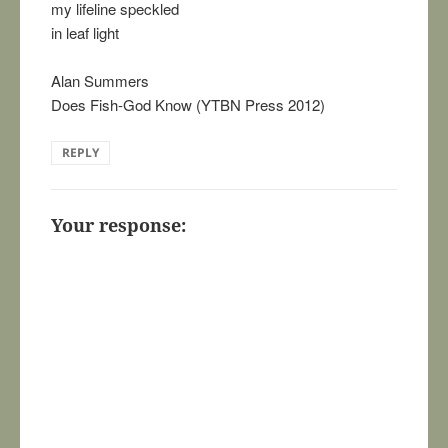
my lifeline speckled
in leaf light
Alan Summers
Does Fish-God Know (YTBN Press 2012)
REPLY
Your response: