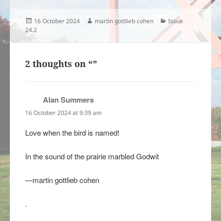
Posted
Author
Categories
16 October 2024
martin gottlieb cohen
Issue
on
24.2
2 thoughts on “”
Alan Summers
says:
16 October 2024 at 9:39 am
Love when the bird is named!
In the sound of the prairie marbled Godwit
—martin gottlieb cohen
.