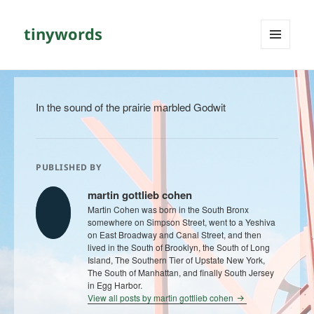
tinywords
MENU
AND
WIDGETS
In the sound of the prairie marbled Godwit
PUBLISHED BY
martin gottlieb cohen
Martin Cohen was born in the South Bronx
somewhere on Simpson Street, went to a Yeshiva
on East Broadway and Canal Street, and then
lived in the South of Brooklyn, the South of Long
Island, The Southern Tier of Upstate New York,
The South of Manhattan, and finally South Jersey
in Egg Harbor.
View all posts by martin gottlieb cohen