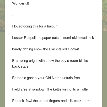
Wonderful!
.
I loved doing this for a haibun:
Lesser Redpoll the paper cuts in semi-skimmed milk
barely drifting snow the Black-tailed Godwit
Brambling bright with snow the boy’s room blinks
back stars
Barnacle goose your Old Norse unfurls free
Fieldfares at sundown the kettle losing its whistle
Phoenix fowl the use of fingers and silk bookmarks