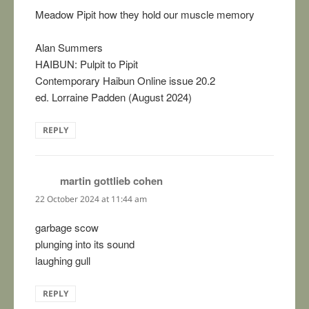
Meadow Pipit how they hold our muscle memory
Alan Summers
HAIBUN: Pulpit to Pipit
Contemporary Haibun Online issue 20.2
ed. Lorraine Padden (August 2024)
REPLY
martin gottlieb cohen
says:
22 October 2024 at 11:44 am
garbage scow
plunging into its sound
laughing gull
REPLY