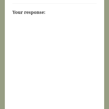
Your response: