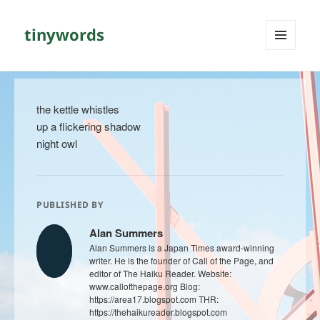
tinywords
MENU
AND
WIDGETS
the kettle whistles
up a flickering shadow
night owl
PUBLISHED BY
Alan Summers
Alan Summers is a Japan Times award-winning
writer. He is the founder of Call of the Page, and
editor of The Haiku Reader. Website:
www.callofthepage.org Blog:
https://area17.blogspot.com THR:
https://thehaikureader.blogspot.com