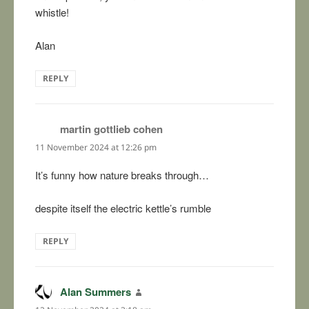
whistle!
Alan
REPLY
martin gottlieb cohen
says:
11 November 2024 at 12:26 pm
It’s funny how nature breaks through…
despite itself the electric kettle’s rumble
REPLY
Alan Summers
says: