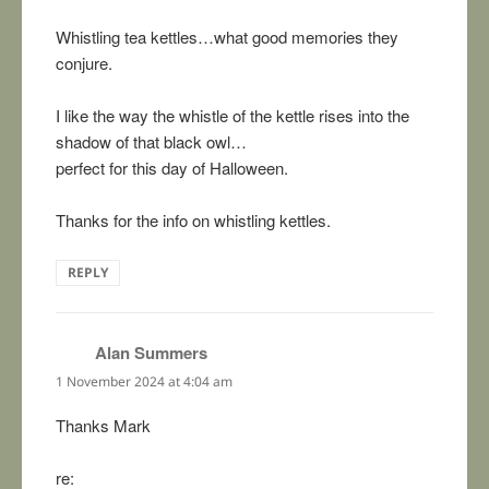
Whistling tea kettles…what good memories they
conjure.
I like the way the whistle of the kettle rises into the
shadow of that black owl…
perfect for this day of Halloween.
Thanks for the info on whistling kettles.
REPLY
Alan Summers
says:
1 November 2024 at 4:04 am
Thanks Mark
re: