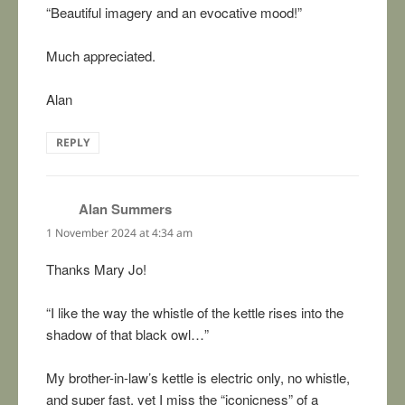
“Beautiful imagery and an evocative mood!”
Much appreciated.
Alan
REPLY
Alan Summers
says:
1 November 2024 at 4:34 am
Thanks Mary Jo!
“I like the way the whistle of the kettle rises into the
shadow of that black owl…”
My brother-in-law’s kettle is electric only, no whistle,
and super fast, yet I miss the “iconicness” of a