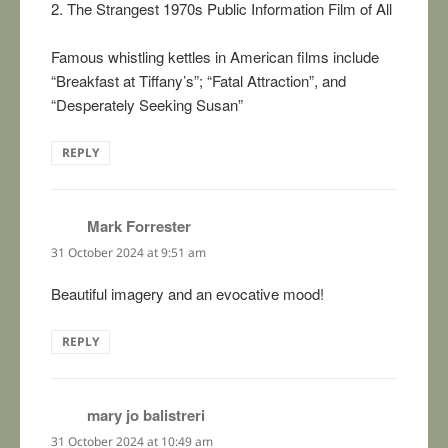
2. The Strangest 1970s Public Information Film of All
Famous whistling kettles in American films include
“Breakfast at Tiffany’s”; “Fatal Attraction”, and
“Desperately Seeking Susan”
REPLY
Mark Forrester
says:
31 October 2024 at 9:51 am
Beautiful imagery and an evocative mood!
REPLY
mary jo balistreri
says:
31 October 2024 at 10:49 am