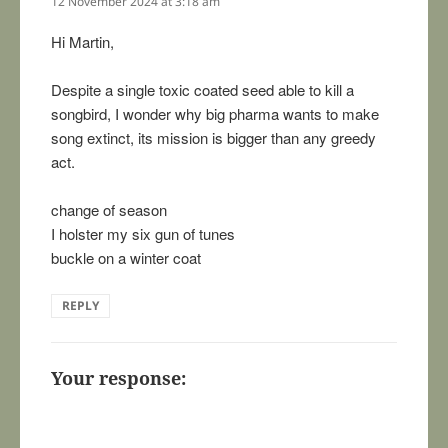
12 November 2024 at 3:18 am
Hi Martin,
Despite a single toxic coated seed able to kill a
songbird, I wonder why big pharma wants to make
song extinct, its mission is bigger than any greedy
act.
change of season
I holster my six gun of tunes
buckle on a winter coat
REPLY
Your response: