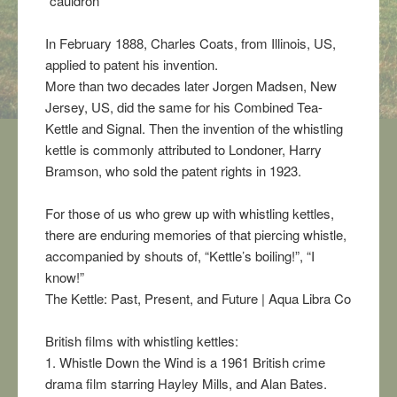
“cauldron”
In February 1888, Charles Coats, from Illinois, US,
applied to patent his invention.
More than two decades later Jorgen Madsen, New
Jersey, US, did the same for his Combined Tea-
Kettle and Signal. Then the invention of the whistling
kettle is commonly attributed to Londoner, Harry
Bramson, who sold the patent rights in 1923.
For those of us who grew up with whistling kettles,
there are enduring memories of that piercing whistle,
accompanied by shouts of, “Kettle’s boiling!”, “I
know!”
The Kettle: Past, Present, and Future | Aqua Libra Co
British films with whistling kettles:
1. Whistle Down the Wind is a 1961 British crime
drama film starring Hayley Mills, and Alan Bates.