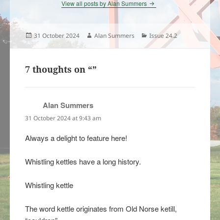
View all posts by Alan Summers
Posted
Author
Categories
31 October 2024
Alan Summers
Issue 24.2
on
7 thoughts on “”
Alan Summers
says:
31 October 2024 at 9:43 am
Always a delight to feature here!
Whistling kettles have a long history.
Whistling kettle
The word kettle originates from Old Norse ketill,