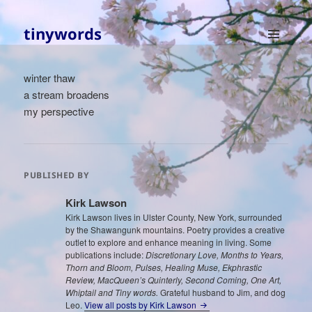
tinywords
MENU
AND
winter thaw
WIDGETS
a stream broadens
my perspective
PUBLISHED BY
Kirk Lawson
Kirk Lawson lives in Ulster County, New York, surrounded
by the Shawangunk mountains. Poetry provides a creative
outlet to explore and enhance meaning in living. Some
publications include:
Discretionary Love, Months to Years,
Thorn and Bloom, Pulses, Healing Muse, Ekphrastic
Review, MacQueen’s Quinterly, Second Coming, One Art,
Whiptail and Tiny words.
Grateful husband to Jim, and dog
Leo.
View all posts by Kirk Lawson