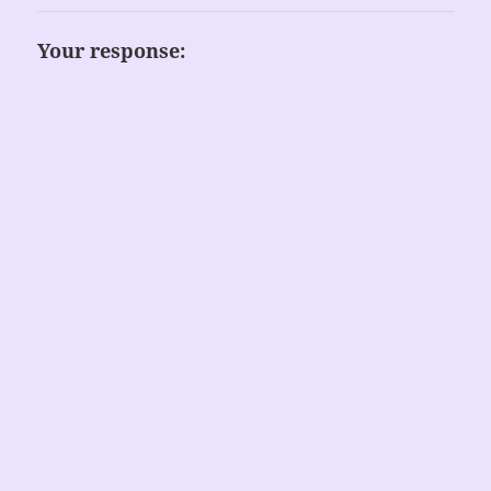
Your response: