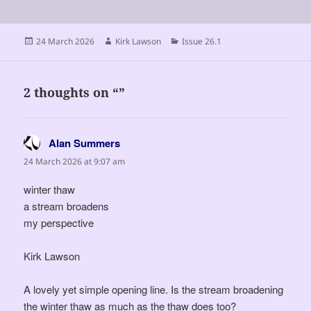
Posted
Author
Categories
24 March 2026
Kirk Lawson
Issue 26.1
on
2 thoughts on “”
Alan Summers
says:
24 March 2026 at 9:07 am
winter thaw
a stream broadens
my perspective
Kirk Lawson
A lovely yet simple opening line. Is the stream broadening
the winter thaw as much as the thaw does too?