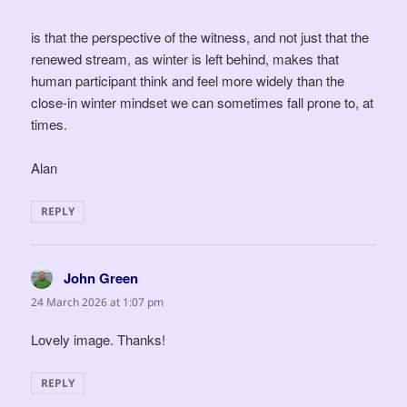
is that the perspective of the witness, and not just that the
renewed stream, as winter is left behind, makes that
human participant think and feel more widely than the
close-in winter mindset we can sometimes fall prone to, at
times.
Alan
REPLY
John Green
says:
24 March 2026 at 1:07 pm
Lovely image. Thanks!
REPLY