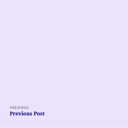
Post
PREVIOUS
navigation
Previous Post
Previous
post: