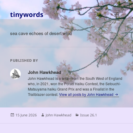
tinywords
MENU
AND
sea cave echoes of desert wind
WIDGETS
PUBLISHED BY
John Hawkhead
John Hawkhead is a writer from the South West of England
who, in 2021, won the Porad Haiku Contest, the Setouchi-
Matsuyama haiku Grand Prix and was a Finalist in the
Trailblazer contest.
View all posts by John Hawkhead
Posted
Author
Categories
15 June 2026
John Hawkhead
Issue 26.1
on