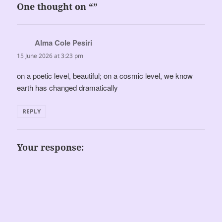
One thought on “”
Alma Cole Pesiri
says:
15 June 2026 at 3:23 pm
on a poetic level, beautiful; on a cosmic level, we know
earth has changed dramatically
REPLY
Your response: