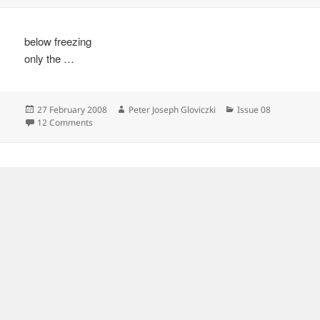
below freezing
only the …
Posted
Author
Categories
27 February 2008
Peter Joseph Gloviczki
Issue 08
on
on
12 Comments