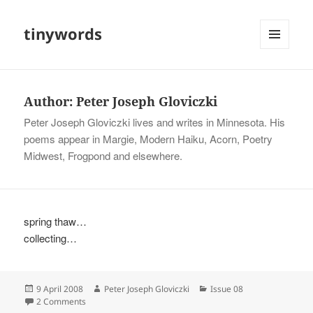
tinywords
MENU
AND
WIDGETS
Author:
Peter Joseph Gloviczki
Peter Joseph Gloviczki lives and writes in Minnesota. His
poems appear in Margie, Modern Haiku, Acorn, Poetry
Midwest, Frogpond and elsewhere.
spring thaw…
collecting…
Posted
Author
Categories
9 April 2008
Peter Joseph Gloviczki
Issue 08
on
on
2 Comments