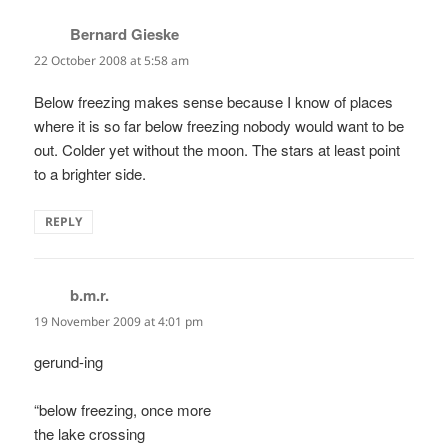
Bernard Gieske
says:
22 October 2008 at 5:58 am
Below freezing makes sense because I know of places
where it is so far below freezing nobody would want to be
out. Colder yet without the moon. The stars at least point
to a brighter side.
REPLY
b.m.r.
says:
19 November 2009 at 4:01 pm
gerund-ing
“below freezing, once more
the lake crossing