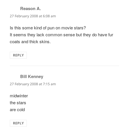
Reason A.
says:
27 February 2008 at 6:08 am
Is this some kind of pun on movie stars?
It seems they lack common sense but they do have fur
coats and thick skins.
REPLY
Bill Kenney
says:
27 February 2008 at 7:15 am
midwinter
the stars
are cold
REPLY