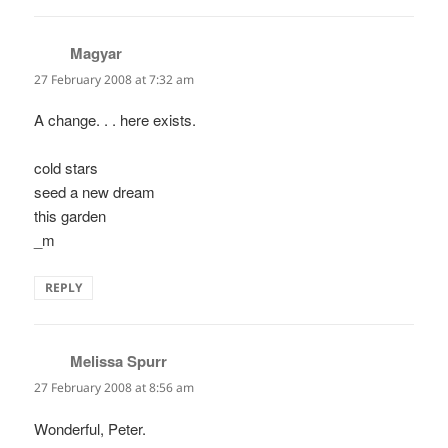
Magyar
says:
27 February 2008 at 7:32 am
A change. . . here exists.
cold stars
seed a new dream
this garden
_m
REPLY
Melissa Spurr
says:
27 February 2008 at 8:56 am
Wonderful, Peter.