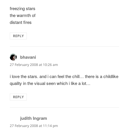
freezing stars
the warmth of
distant fires
REPLY
bhavani
says:
27 February 2008 at 10:26 am
i love the stars. and i can feel the chill… there is a childlike
quality in the visual seen which i like a lot…
REPLY
judith Ingram
says:
27 February 2008 at 11:14 pm