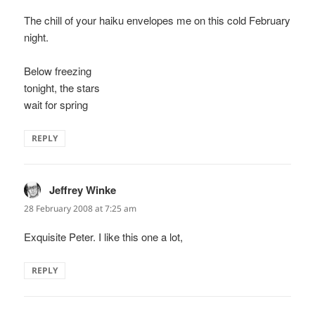
The chill of your haiku envelopes me on this cold February
night.
Below freezing
tonight, the stars
wait for spring
REPLY
Jeffrey Winke
says:
28 February 2008 at 7:25 am
Exquisite Peter. I like this one a lot,
REPLY