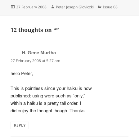
Posted
Author
Categories
27 February 2008
Peter Joseph Gloviczki
Issue 08
on
12 thoughts on “”
H. Gene Murtha
says:
27 February 2008 at 5:27 am
hello Peter,
This is pointless since your haiku is now
published: using word such as “only,”
within a haiku is a pretty tall order. I
did enjoy the thought though. Thanks.
REPLY