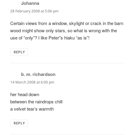
Johanna
says:
28 February 2008 at 5:06 pm
Certain views from a window, skylight or crack in the barn
wood might show only stars, so what is wrong with the
use of “only”? I like Peter”s hiaku “as is”!
REPLY
b. m. richardson
says:
14 March 2008 at 6:00 pm
her head down
between the raindrops chill
a velvet tear’s warmth
REPLY