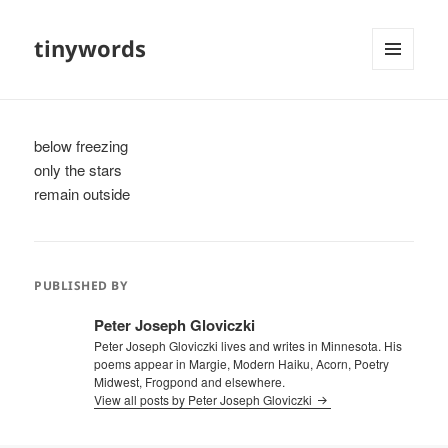
tinywords
MENU
AND
WIDGETS
below freezing
only the stars
remain outside
PUBLISHED BY
Peter Joseph Gloviczki
Peter Joseph Gloviczki lives and writes in Minnesota. His
poems appear in Margie, Modern Haiku, Acorn, Poetry
Midwest, Frogpond and elsewhere.
View all posts by Peter Joseph Gloviczki