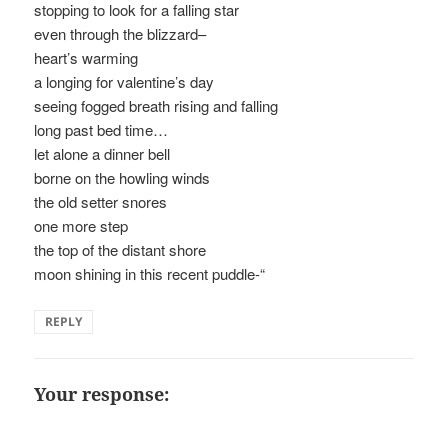
stopping to look for a falling star
even through the blizzard–
heart’s warming
a longing for valentine’s day
seeing fogged breath rising and falling
long past bed time…
let alone a dinner bell
borne on the howling winds
the old setter snores
one more step
the top of the distant shore
moon shining in this recent puddle-“
REPLY
Your response: