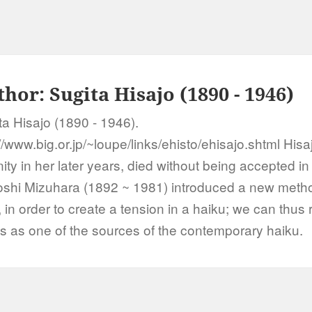
thor:
Sugita Hisajo (1890 - 1946)
ta Hisajo (1890 - 1946).
//www.big.or.jp/~loupe/links/ehisto/ehisajo.shtml Hisa
ity in her later years, died without being accepted in
shi Mizuhara (1892 ~ 1981) introduced a new method
, in order to create a tension in a haiku; we can thus 
s as one of the sources of the contemporary haiku.