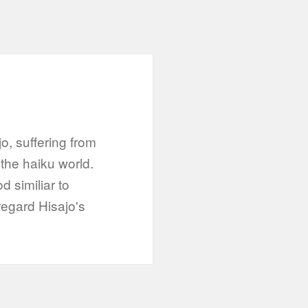
jo, suffering from
 the haiku world.
 similiar to
regard Hisajo's