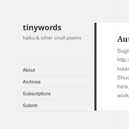
tinywords
Au
haiku & other small poems
Sugi
http:
insan
About
Shuo
Archives
hers
Subscriptions
work
Submit