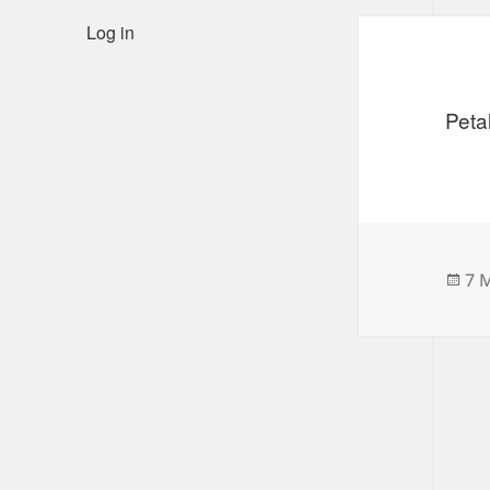
Log in
Peta
Po
7 
on