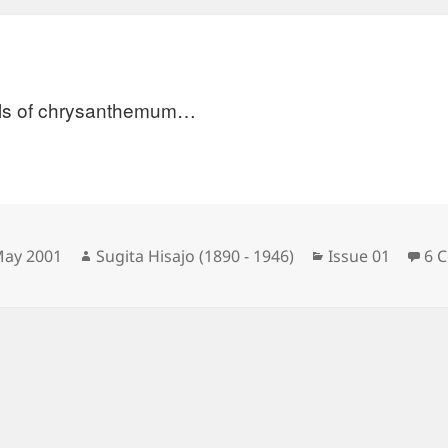
ls of chrysanthemum…
sted
Author
Categories
May 2001
Sugita Hisajo (1890 - 1946)
Issue 01
6 