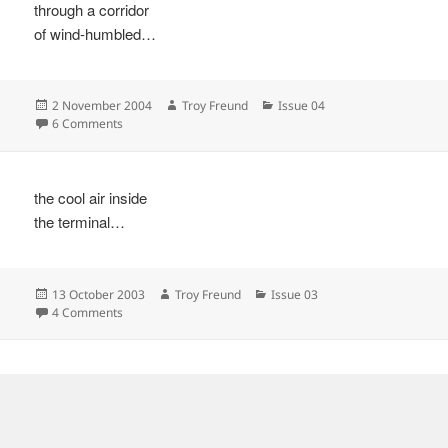
through a corridor
of wind-humbled…
Posted
Author
Categories
2 November 2004
Troy Freund
Issue 04
on
on
6 Comments
the cool air inside
the terminal…
Posted
Author
Categories
13 October 2003
Troy Freund
Issue 03
on
on
4 Comments