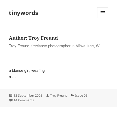
tinywords
MENU
AND
WIDGETS
Author:
Troy Freund
Troy Freund, freelance photographer in Milwaukee, WI.
a blonde girl, wearing
a …
Posted
Author
Categories
13 September 2005
Troy Freund
Issue 05
on
on
14 Comments