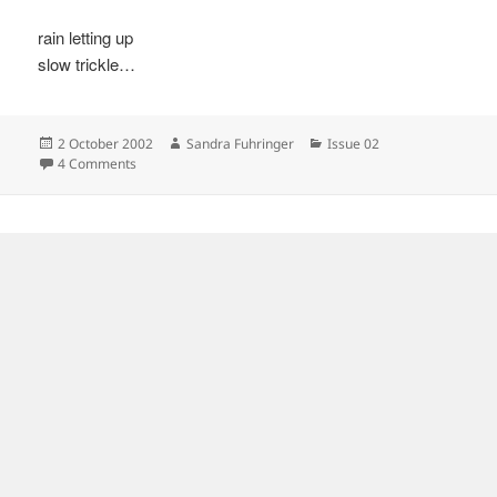
rain letting up
slow trickle…
Posted
Author
Categories
2 October 2002
Sandra Fuhringer
Issue 02
on
on
4 Comments