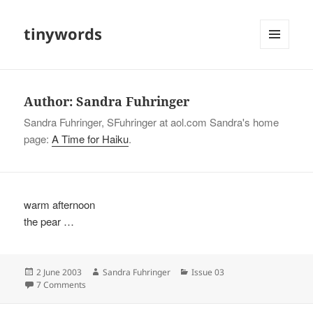
tinywords
MENU
AND
WIDGETS
Author:
Sandra Fuhringer
Sandra Fuhringer, SFuhringer at aol.com Sandra's home
page:
A Time for Haiku
.
warm afternoon
the pear …
Posted
Author
Categories
2 June 2003
Sandra Fuhringer
Issue 03
on
on
7 Comments