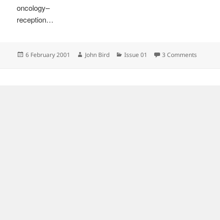
oncology–
reception…
Posted
Author
Categories
on
6 February 2001
John Bird
Issue 01
3 Comments
on