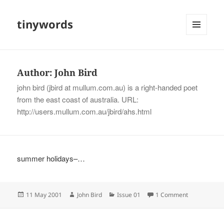
tinywords
MENU
AND
WIDGETS
Author:
John Bird
john bird (jbird at mullum.com.au) is a right-handed poet
from the east coast of australia. URL:
http://users.mullum.com.au/jbird/ahs.html
summer holidays–…
Posted
Author
Categories
on
11 May 2001
John Bird
Issue 01
1 Comment
on