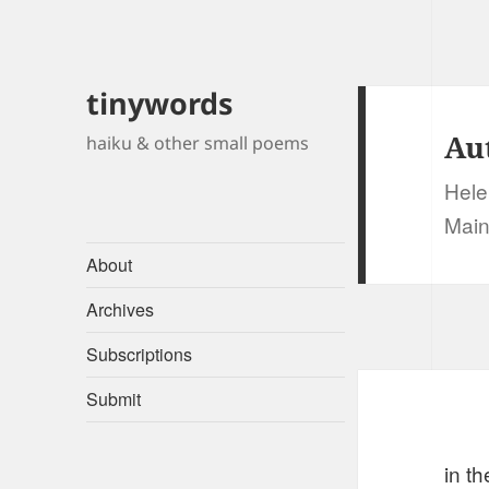
tinywords
Au
haiku & other small poems
Hele
Main
About
Archives
Subscriptions
Submit
in th