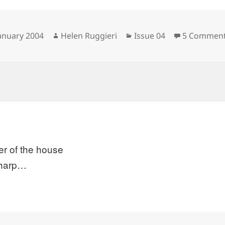
sted
Author
Categories
January 2004
Helen Ruggieri
Issue 04
5 Commen
er of the house
sharp…