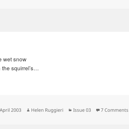
he wet snow
 the squirrel’s…
sted
Author
Categories
April 2003
Helen Ruggieri
Issue 03
7 Comments