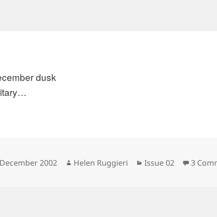
ecember dusk
litary…
sted
Author
Categories
 December 2002
Helen Ruggieri
Issue 02
3 Com