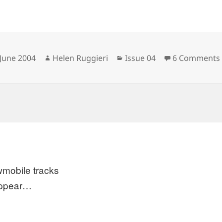
sted
Author
Categories
 June 2004
Helen Ruggieri
Issue 04
6 Comments
mobile tracks
appear…