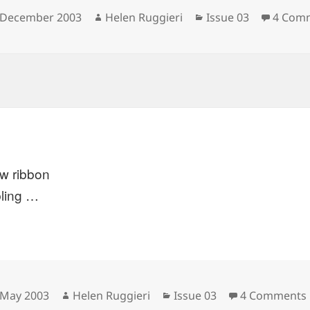
sted
Author
Categories
 December 2003
Helen Ruggieri
Issue 03
4 Com
ow ribbon
ling …
sted
Author
Categories
 May 2003
Helen Ruggieri
Issue 03
4 Comments