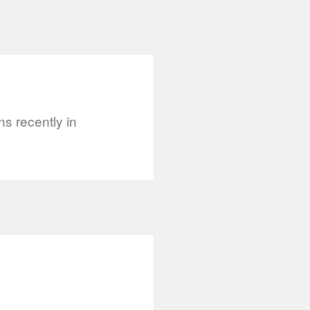
s recently in