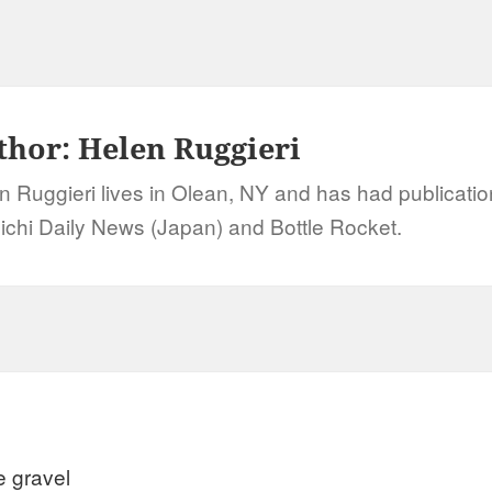
thor:
Helen Ruggieri
n Ruggieri lives in Olean, NY and has had publication
ichi Daily News (Japan) and Bottle Rocket.
e gravel