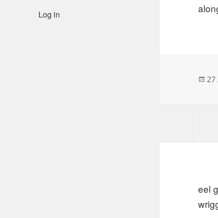
alon
Log in
Po
27 
on
eel 
wrig