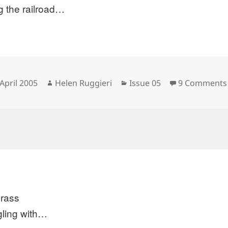
g the railroad…
sted
Author
Categories
April 2005
Helen Ruggieri
Issue 05
9 Comments
grass
gling with…