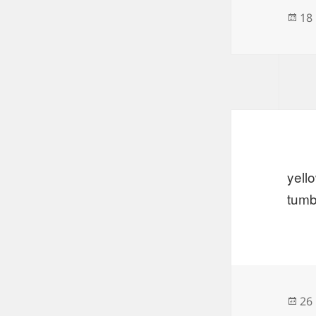
Po
18
on
yell
tumb
Po
26