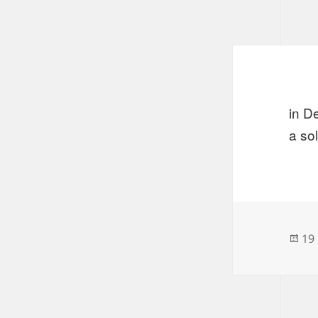
in D
a so
Po
19
on