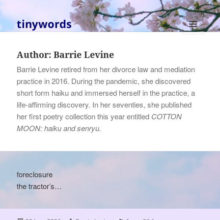
tinywords
MENU
AND
Author:
Barrie Levine
WIDGETS
Barrie Levine retired from her divorce law and mediation
practice in 2016. During the pandemic, she discovered
short form haiku and immersed herself in the practice, a
life-affirming discovery. In her seventies, she published
her first poetry collection this year entitled
COTTON
MOON: haiku and senryu.
foreclosure
the tractor’s…