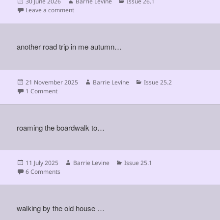
Posted
Author
Categories
30 June 2026
Barrie Levine
Issue 26.1
on
on
Leave a comment
another road trip in me autumn…
Posted
Author
Categories
21 November 2025
Barrie Levine
Issue 25.2
on
on
1 Comment
roaming the boardwalk to…
Posted
Author
Categories
11 July 2025
Barrie Levine
Issue 25.1
on
on
6 Comments
walking by the old house …