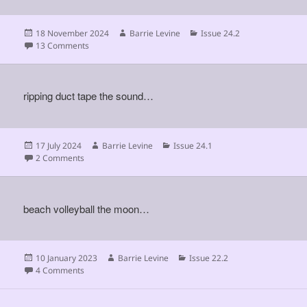
Posted
Author
Categories
18 November 2024
Barrie Levine
Issue 24.2
on
on
13 Comments
ripping duct tape the sound…
Posted
Author
Categories
17 July 2024
Barrie Levine
Issue 24.1
on
on
2 Comments
beach volleyball the moon…
Posted
Author
Categories
10 January 2023
Barrie Levine
Issue 22.2
on
on
4 Comments