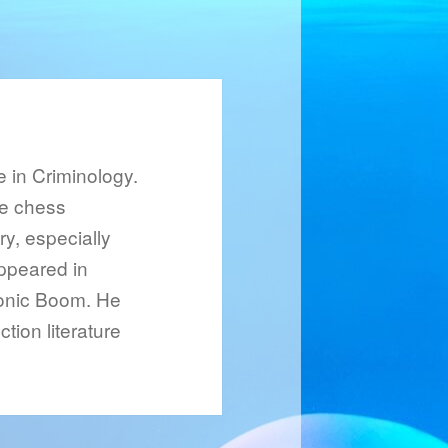
 in Criminology.
le chess
ry, especially
ppeared in
Sonic Boom. He
tion literature