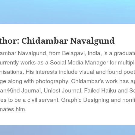
thor:
Chidambar Navalgund
ambar Navalgund, from Belagavi, India, is a graduate
urrently works as a Social Media Manager for multip
nisations. His interests include visual and found poet
age along with photography. Chidambar's work has a
n/Kind Journal, Unlost Journal, Failed Haiku and 
es to be a civil servant. Graphic Designing and nonfic
inates him.