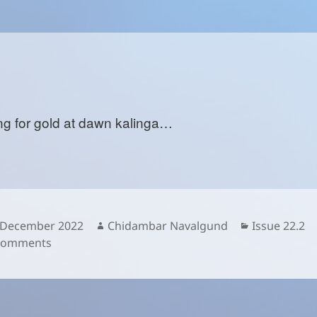
ng for gold at dawn kalinga…
sted
Author
Categories
 December 2022
Chidambar Navalgund
Issue 22.2
on
Comments