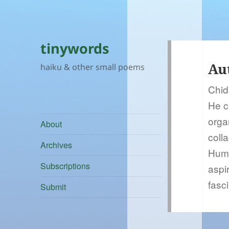
tinywords
Au
haiku & other small poems
Chid
He c
orga
About
coll
Archives
Huma
Subscriptions
aspir
fasc
Submit