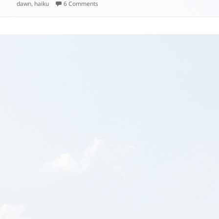
on
on
dawn
,
haiku
6 Comments