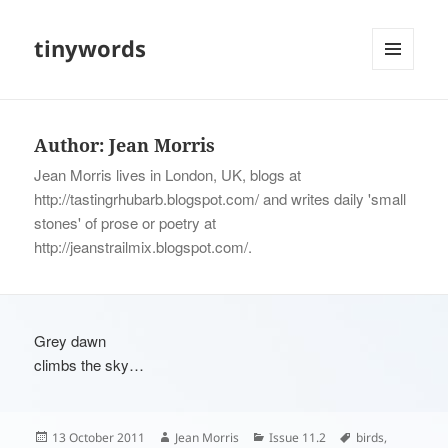
tinywords
MENU
AND
WIDGETS
Author:
Jean Morris
Jean Morris lives in London, UK, blogs at
http://tastingrhubarb.blogspot.com/ and writes daily 'small
stones' of prose or poetry at
http://jeanstrailmix.blogspot.com/.
Grey dawn
climbs the sky…
Posted
Author
Categories
Tags
13 October 2011
Jean Morris
Issue 11.2
birds
,