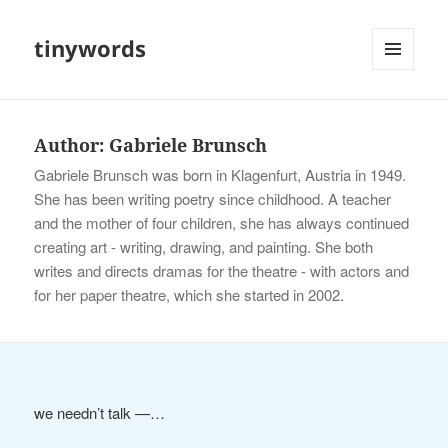
tinywords
MENU
AND
WIDGETS
Author:
Gabriele Brunsch
Gabriele Brunsch was born in Klagenfurt, Austria in 1949.
She has been writing poetry since childhood. A teacher
and the mother of four children, she has always continued
creating art - writing, drawing, and painting. She both
writes and directs dramas for the theatre - with actors and
for her paper theatre, which she started in 2002.
we needn’t talk —…