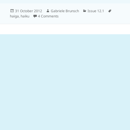
Posted
Author
Categories
Tags
31 October 2012
Gabriele Brunsch
Issue 12.1
on
on
haiga
,
haiku
4 Comments