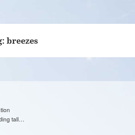
g:
breezes
tion
ding tall…