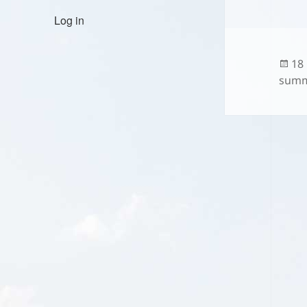
Log in
Po
18
on
summ