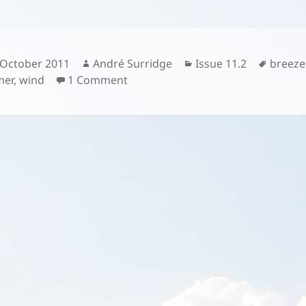
sted
Author
Categories
Tags
 October 2011
André Surridge
Issue 11.2
breeze
on
er
,
wind
1 Comment