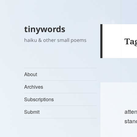
tinywords
Ta
haiku & other small poems
About
Archives
Subscriptions
atten
Submit
stan