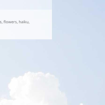
s
,
flowers
,
haiku
,