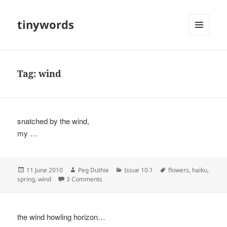
tinywords
MENU
AND
WIDGETS
Tag:
wind
snatched by the wind,
my …
Posted
Author
Categories
Tags
11 June 2010
Peg Duthie
Issue 10.1
flowers
,
haiku
,
on
on
spring
,
wind
3 Comments
the wind howling horizon…