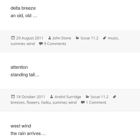
delta breeze
an old, old …
Posted
Author
Categories
Tags
29 August 2011
John Stone
Issue 11.2
music
,
on
on
summer
,
wind
9 Comments
attention
standing tall…
Posted
Author
Categories
Tags
18 October 2011
André Surridge
Issue 11.2
on
on
breezes
,
flowers
,
haiku
,
summer
,
wind
1 Comment
west wind
the rain arrives…