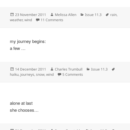
Posted
Author
Categories
Tags
23 November 2011
Melissa Allen
Issue 11.3
rain
,
on
on
weather
,
wind
11 Comments
my journey begins:
a few …
Posted
Author
Categories
Tags
14 December 2011
Charles Trumbull
Issue 11.3
on
on
haiku
,
journeys
,
snow
,
wind
5 Comments
alone at last
she chooses…