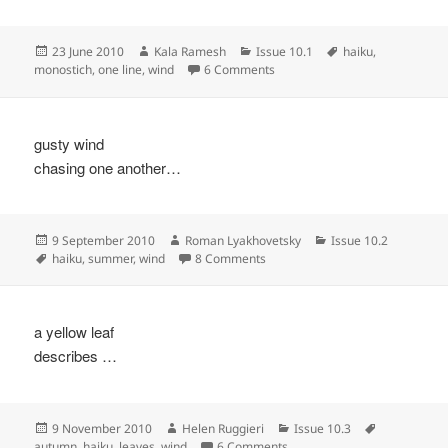
Posted
Author
Categories
Tags
23 June 2010
Kala Ramesh
Issue 10.1
haiku
,
on
on
monostich
,
one line
,
wind
6 Comments
gusty wind
chasing one another…
Posted
Author
Categories
9 September 2010
Roman Lyakhovetsky
Issue 10.2
on
Tags
on
haiku
,
summer
,
wind
8 Comments
a yellow leaf
describes …
Posted
Author
Categories
Tags
9 November 2010
Helen Ruggieri
Issue 10.3
on
on
autumn
,
haiku
,
leaves
,
wind
6 Comments