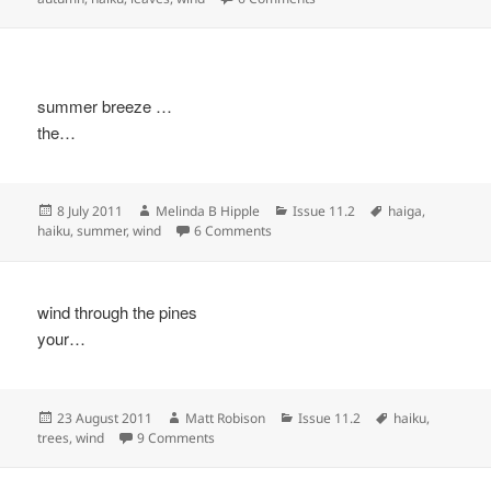
summer breeze …
the…
Posted
Author
Categories
Tags
8 July 2011
Melinda B Hipple
Issue 11.2
haiga
,
on
on
haiku
,
summer
,
wind
6 Comments
wind through the pines
your…
Posted
Author
Categories
Tags
23 August 2011
Matt Robison
Issue 11.2
haiku
,
on
on
trees
,
wind
9 Comments