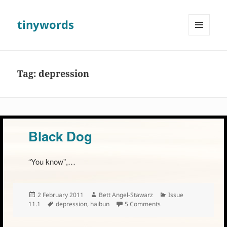
tinywords
MENU
AND
WIDGETS
Tag:
depression
Black Dog
“You know”,…
Posted
Author
Categories
2 February 2011
Bett Angel-Stawarz
Issue
on
Tags
on Black Dog
11.1
depression
,
haibun
5 Comments