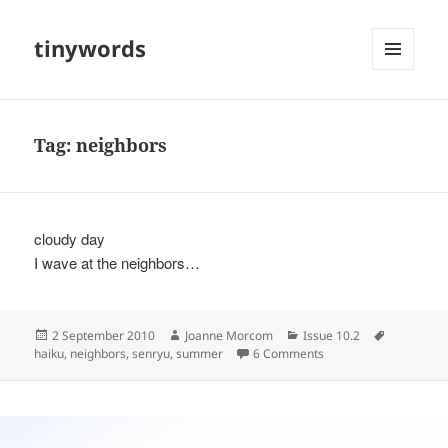
tinywords
MENU
AND
WIDGETS
Tag:
neighbors
cloudy day
I wave at the neighbors…
Posted
Author
Categories
Tags
2 September 2010
Joanne Morcom
Issue 10.2
on
on
haiku
,
neighbors
,
senryu
,
summer
6 Comments