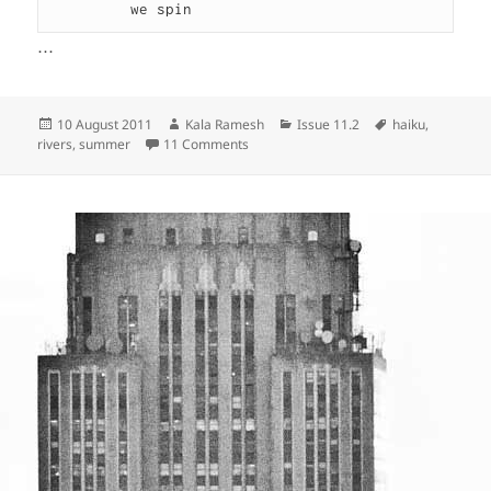
         we spin
…
Posted
Author
Categories
Tags
10 August 2011
Kala Ramesh
Issue 11.2
haiku
,
on
on
rivers
,
summer
11 Comments