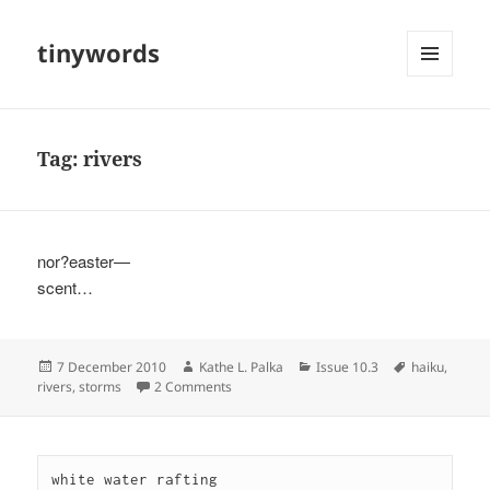
tinywords
MENU
AND
WIDGETS
Tag:
rivers
nor?easter—
scent…
Posted
Author
Categories
Tags
7 December 2010
Kathe L. Palka
Issue 10.3
haiku
,
on
on
rivers
,
storms
2 Comments
white water rafting
