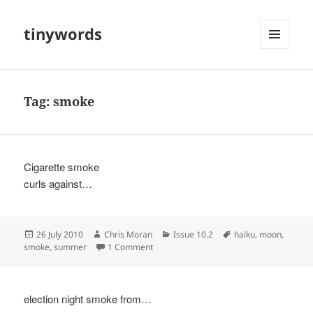
tinywords
MENU
AND
WIDGETS
Tag:
smoke
Cigarette smoke
curls against…
Posted
Author
Categories
Tags
26 July 2010
Chris Moran
Issue 10.2
haiku
,
moon
,
on
on
smoke
,
summer
1 Comment
election night smoke from…