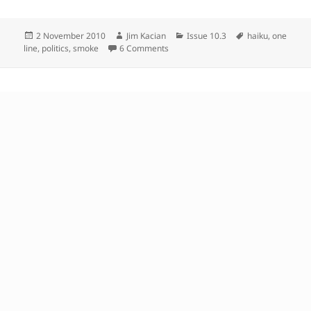
Posted
Author
Categories
Tags
2 November 2010
Jim Kacian
Issue 10.3
haiku
,
one
on
on
line
,
politics
,
smoke
6 Comments