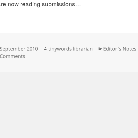
re now reading submissions…
sted
Author
Categories
 September 2010
tinywords librarian
Editor's Notes
on Call for submissions.
 Comments