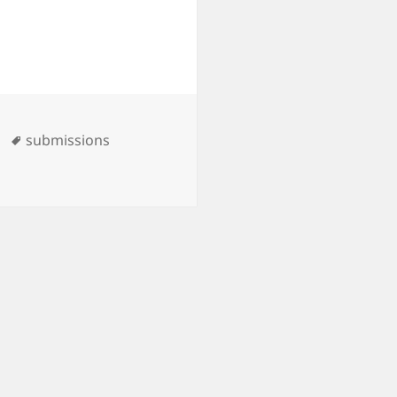
Tags
submissions