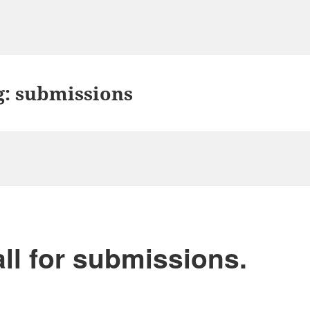
g:
submissions
ll for submissions.