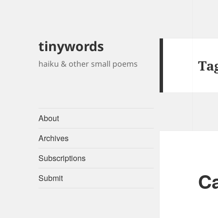
tinywords
Ta
haiku & other small poems
About
Archives
Subscriptions
Ca
Submit