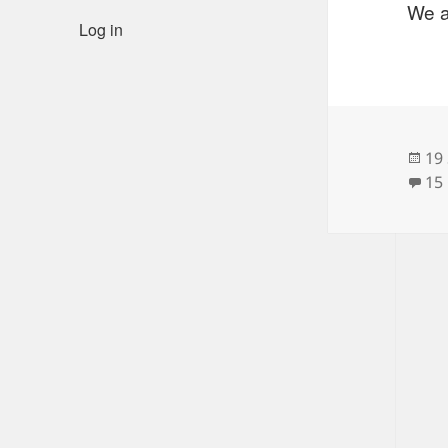
We a
Log in
Po
19
on
15