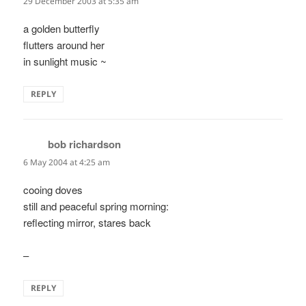
29 December 2003 at 5:35 am
a golden butterfly
flutters around her
in sunlight music ~
REPLY
bob richardson
says:
6 May 2004 at 4:25 am
cooing doves
still and peaceful spring morning:
reflecting mirror, stares back
–
REPLY