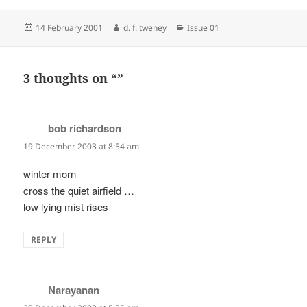
Posted
Author
Categories
14 February 2001
d. f. tweney
Issue 01
on
3 thoughts on “”
bob richardson
says:
19 December 2003 at 8:54 am
winter morn
cross the quiet airfield …
low lying mist rises
REPLY
Narayanan
says: