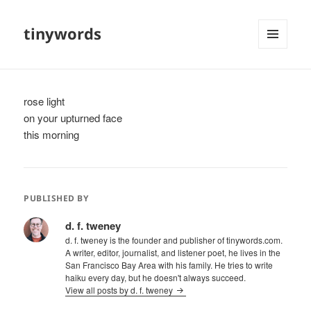
tinywords
MENU
AND
WIDGETS
rose light
on your upturned face
this morning
PUBLISHED BY
d. f. tweney
d. f. tweney is the founder and publisher of tinywords.com.
A writer, editor, journalist, and listener poet, he lives in the
San Francisco Bay Area with his family. He tries to write
haiku every day, but he doesn't always succeed.
View all posts by d. f. tweney