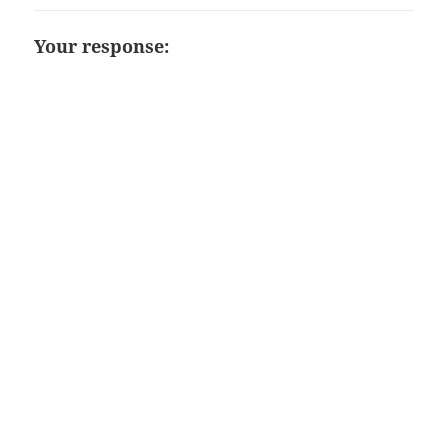
Your response: