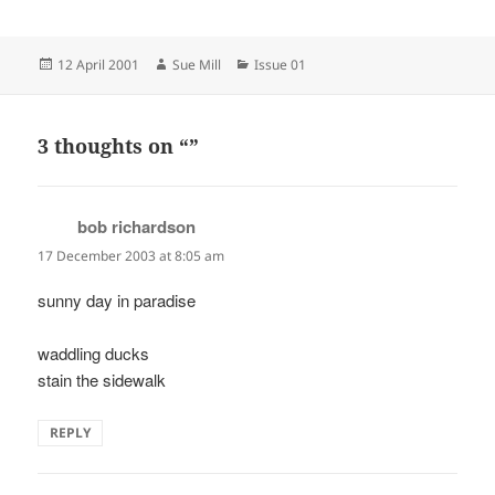
Posted
Author
Categories
12 April 2001
Sue Mill
Issue 01
on
3 thoughts on “”
bob richardson
says:
17 December 2003 at 8:05 am
sunny day in paradise
waddling ducks
stain the sidewalk
REPLY