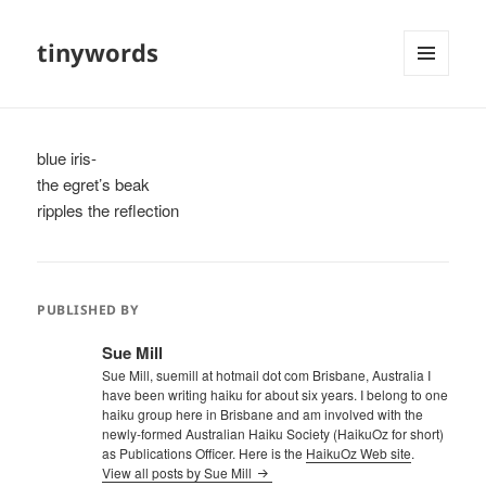
tinywords
MENU
AND
WIDGETS
blue iris-
the egret’s beak
ripples the reflection
PUBLISHED BY
Sue Mill
Sue Mill, suemill at hotmail dot com Brisbane, Australia I
have been writing haiku for about six years. I belong to one
haiku group here in Brisbane and am involved with the
newly-formed Australian Haiku Society (HaikuOz for short)
as Publications Officer. Here is the
HaikuOz Web site
.
View all posts by Sue Mill