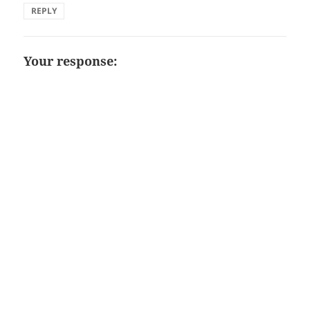
REPLY
Your response: