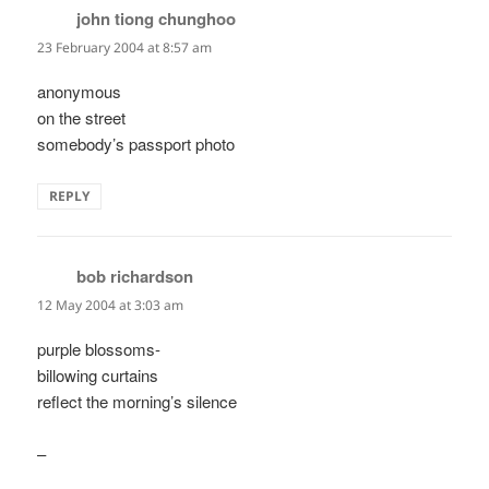
john tiong chunghoo
says:
23 February 2004 at 8:57 am
anonymous
on the street
somebody’s passport photo
REPLY
bob richardson
says:
12 May 2004 at 3:03 am
purple blossoms-
billowing curtains
reflect the morning’s silence
–