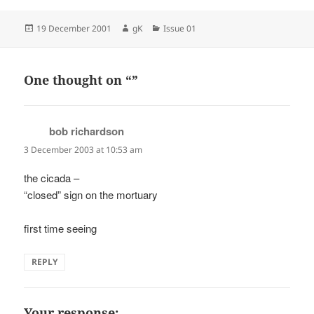
Posted
Author
Categories
19 December 2001
gK
Issue 01
on
One thought on “”
bob richardson
says:
3 December 2003 at 10:53 am
the cicada –
“closed” sign on the mortuary
first time seeing
REPLY
Your response: