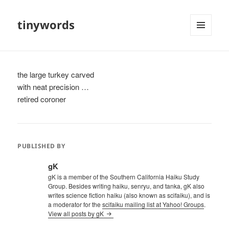
tinywords
MENU
AND
WIDGETS
the large turkey carved
with neat precision …
retired coroner
PUBLISHED BY
gK
gK is a member of the Southern California Haiku Study
Group. Besides writing haiku, senryu, and tanka, gK also
writes science fiction haiku (also known as scifaiku), and is
a moderator for the
scifaiku mailing list at Yahoo! Groups
.
View all posts by gK