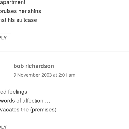
apartment
bruises her shins
nst his suitcase
PLY
says:
bob richardson
9 November 2003 at 2:01 am
sed feelings
words of affection …
 vacates the (premises)
PLY