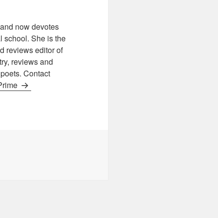
s, and now devotes
 school. She is the
 reviews editor of
etry, reviews and
r poets. Contact
 Prime