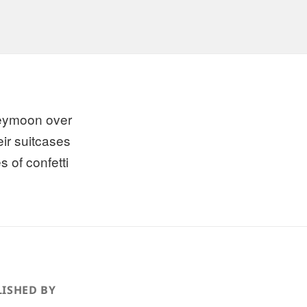
eymoon over
eir suitcases
s of confetti
ISHED BY