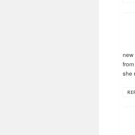
new 
from 
she 
RE