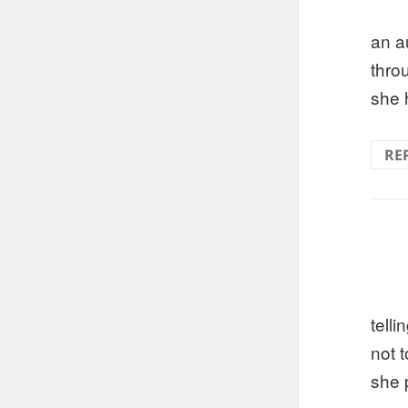
an a
thro
she 
RE
telli
not t
she 