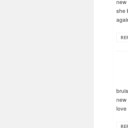
new 
she 
agai
RE
brui
new 
love
RE