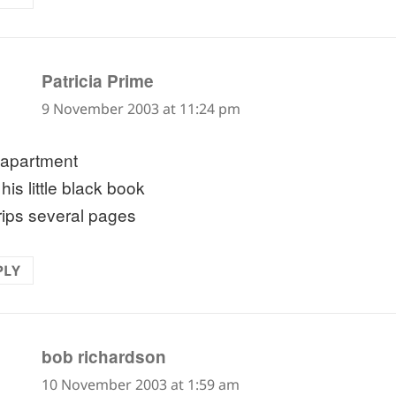
says:
Patricia Prime
9 November 2003 at 11:24 pm
apartment
his little black book
rips several pages
PLY
says:
bob richardson
10 November 2003 at 1:59 am