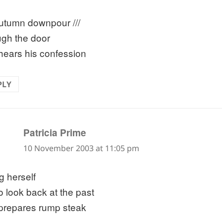
utumn downpour ///
ugh the door
hears his confession
PLY
says:
Patricia Prime
10 November 2003 at 11:05 pm
ng herself
o look back at the past
prepares rump steak