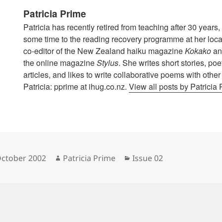
Patricia Prime
Patricia has recently retired from teaching after 30 year
some time to the reading recovery programme at her local
co-editor of the New Zealand haiku magazine
Kokako
and
the online magazine
Stylus
. She writes short stories, po
articles, and likes to write collaborative poems with othe
Patricia: pprime at ihug.co.nz.
View all posts by Patricia
sted
Author
Categories
October 2002
Patricia Prime
Issue 02