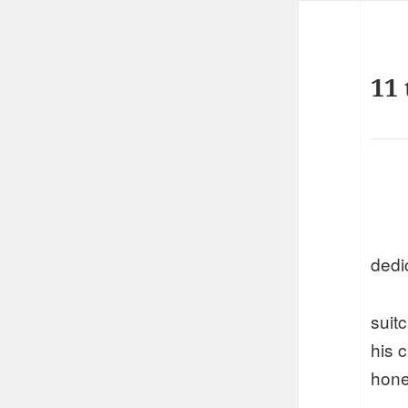
11 
dedi
suit
his 
hone