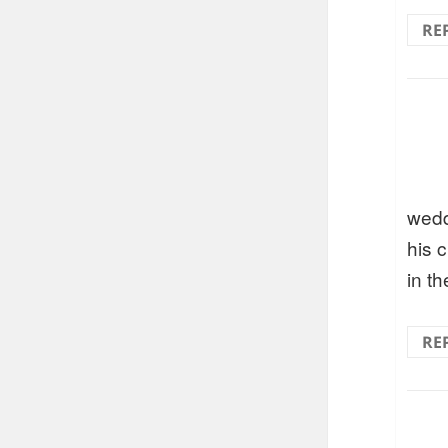
RE
wedd
his 
in th
RE