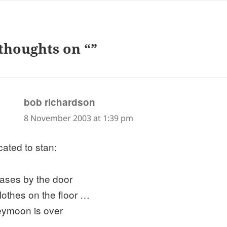
thoughts on “”
says:
bob richardson
8 November 2003 at 1:39 pm
cated to stan:
cases by the door
clothes on the floor …
ymoon is over