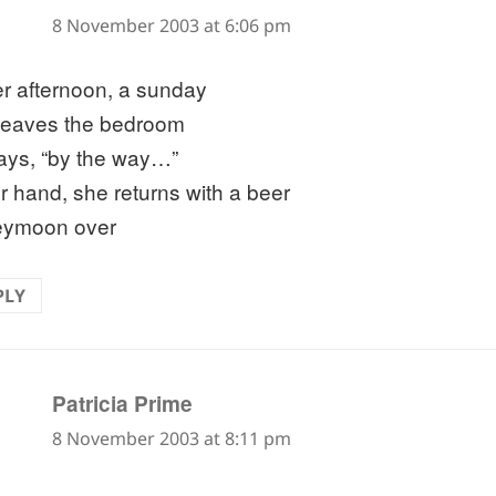
8 November 2003 at 6:06 pm
er afternoon, a sunday
leaves the bedroom
ays, “by the way…”
er hand, she returns with a beer
eymoon over
PLY
says:
Patricia Prime
8 November 2003 at 8:11 pm