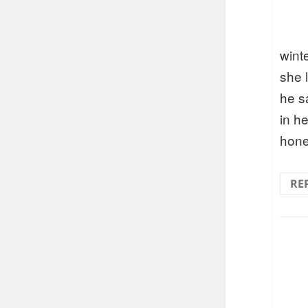
wint
she 
he s
in h
hon
RE