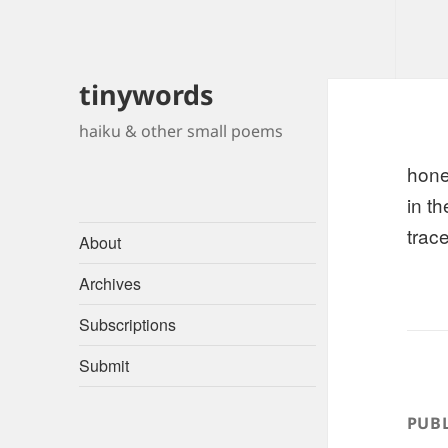
tinywords
haiku & other small poems
hon
in th
trace
About
Archives
Subscriptions
Submit
PUBL