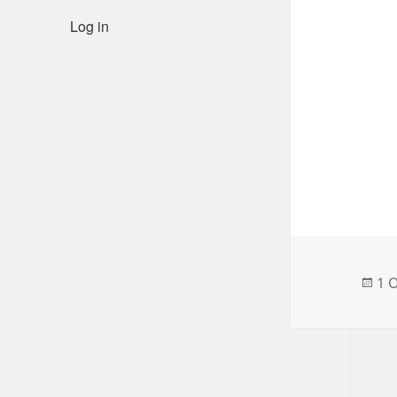
Log in
Po
1 
on