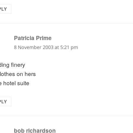
PLY
says:
Patricia Prime
8 November 2003 at 5:21 pm
ing finery
clothes on hers
e hotel suite
PLY
says:
bob richardson