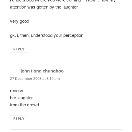
attention was gotten by the laughter.
very good
gk, i, then, understood your perception
REPLY
john tiong chunghoo
says:
27 December 2003 at 8:19 am
recess
her laughter
from the crowd
REPLY