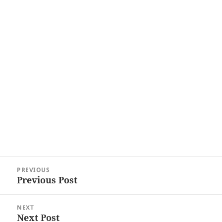
Post
PREVIOUS
navigation
Previous Post
Previous
post:
NEXT
Next Post
Next