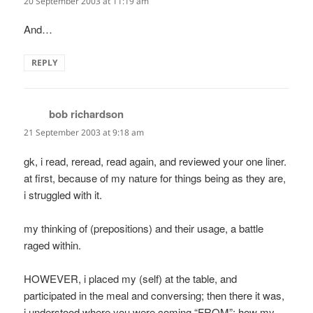
20 September 2003 at 11:19 am
And…
REPLY
bob richardson
says:
21 September 2003 at 9:18 am
gk, i read, reread, read again, and reviewed your one liner.
at first, because of my nature for things being as they are,
i struggled with it.
my thinking of (prepositions) and their usage, a battle
raged within.
HOWEVER, i placed my (self) at the table, and
participated in the meal and conversing; then there it was,
i understood where you were coming “FROM”; how my