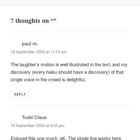
on
7 thoughts on “”
paul m.
says:
18 September 2003 at 11:10 am
The laughter’s motion is well illustrated in the text, and my
discovery (every haiku should have a discovery) of that
single voice in the crowd is delightful.
REPLY
Todd Claus
says:
18 September 2003 at 4:56 pm
Enjoyed this one much, gK. The single line works here