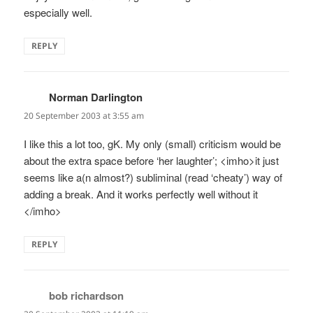
especially well.
REPLY
Norman Darlington
says:
20 September 2003 at 3:55 am
I like this a lot too, gK. My only (small) criticism would be
about the extra space before ‘her laughter’; <imho>it just
seems like a(n almost?) subliminal (read ‘cheaty’) way of
adding a break. And it works perfectly well without it
</imho>
REPLY
bob richardson
says: