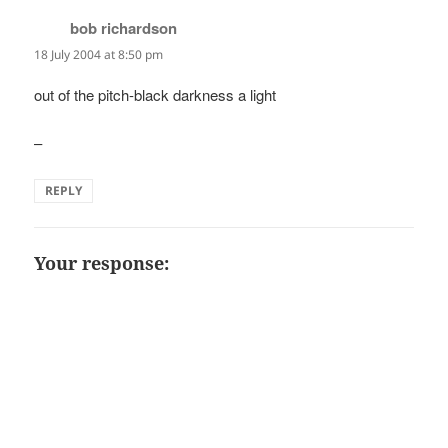
bob richardson
says:
18 July 2004 at 8:50 pm
out of the pitch-black darkness a light
–
REPLY
Your response: