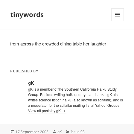
tinywords
MENU
AND
WIDGETS
from across the crowded dining table her laughter
PUBLISHED BY
gK
gK is a member of the Southern California Haiku Study
Group. Besides writing haiku, senryu, and tanka, gK also
writes science fiction haiku (also known as scifaiku), and is
a moderator for the
scifaiku mailing list at Yahoo! Groups
.
View all posts by gK
Posted
Author
Categories
17 September 2003
gK
Issue 03